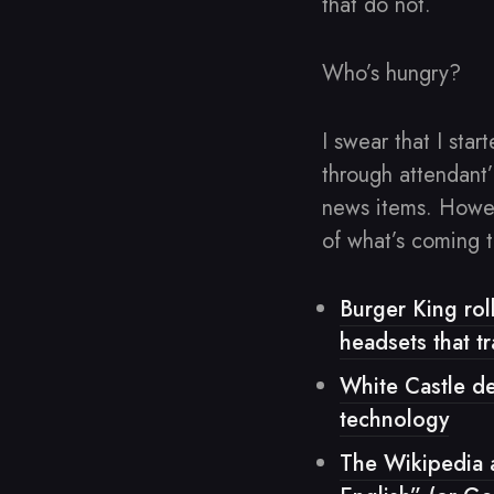
that do not.
Who’s hungry?
I swear that I star
through attendant
news items. Howeve
of what’s coming t
Burger King roll
headsets that t
White Castle d
technology
The Wikipedia 