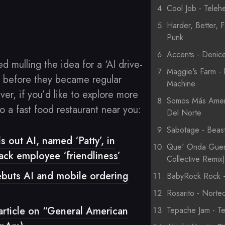
Cool Job - Telehe
Harder, Better, F
Punk
Accents - Denic
ted mulling the idea for a ‘AI drive-
Maggie's Farm - 
’ before they became regular
Machine
r, if you’d like to explore more
Somos Más Ameri
o a fast food restaurant near you:
Del Norte
Sabotage - Beas
s out AI, named ‘Patty’, in
Que' Onda Guer
rack employee ‘friendliness’
Collective Remix
ebuts AI and mobile ordering
BabyRock Rock - 
Rosarito - Nortec
article on “General American
Tepache Jam - Te