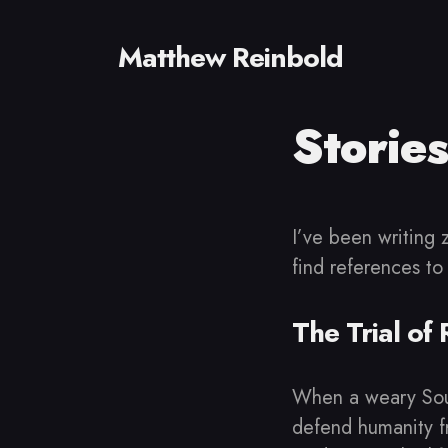
Matthew Reinbold
Stories
Sear
for
Blog
I’ve been writing 
find references to
The Trial of
When a weary Sout
defend humanity fr