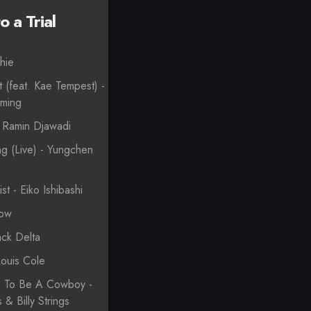
 a Trial
hie
t (feat. Kae Tempest) -
oming
- Ramin Djawadi
g (Live) - Yungchen
st - Eiko Ishibashi
Low
ack Delta
Louis Cole
s To Be A Cowboy -
& Billy Strings