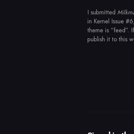
I submitted
Milkm
in Kernel Issue #6
theme is “feed”. I
publish it to this 