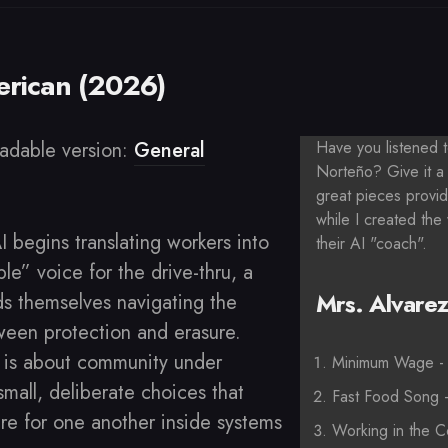
rican (2026)
adable version:
General
Have you listened
Norteño? Give it a 
great pieces provi
while I created the
 begins translating workers into
their AI "coach".
le” voice for the drive-thru, a
Mrs. Alvarez'
ds themselves navigating the
een protection and erasure.
 is about community under
Minimum Wage - 
small, deliberate choices that
Fast Food Song 
re for one another inside systems
Working in the C