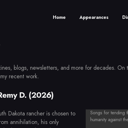
Home
Appearances
Di
ch
zines, blogs, newsletters, and more for decades. On t
 my recent work.
 Remy D. (2026)
h Dakota rancher is chosen to
Songs for tending 
humanity against th
om annihilation, his only