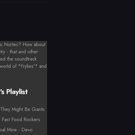
 to Nortec? How about
try - that and other
ded the soundtrack
 world of *Frylies'* and
s Playlist
They Might Be Giants
- Fast Food Rockers
oal Mine - Devo