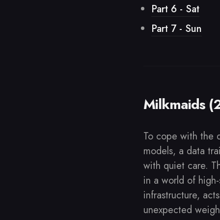
Part 6 - Sat
Part 7 - Sun
Milkmaids (
To cope with the 
models, a data tra
with quiet care. T
in a world of high
infrastructure, act
unexpected weigh