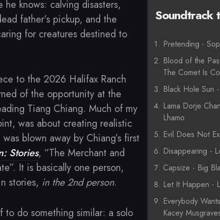
e he knows: calving disasters,
Soundtrack to
dead father’s pickup, and the
aring for creatures destined to
Pretending - Sop
Blood of the Pas
The Comet Is C
iece to the 2026 Halifax Ranch
Black Hole Sun 
arned of the opportunity at the
Lama Dorje Chan
eading Tiang Chiang. Much of my
Lhamo
oint, was about creating realistic
Evil Does Not Exi
 was blown away by Chiang’s first
Disappearing - 
n: Stories
, “The Merchant and
e”. It is basically one person,
Capsize - Big Bl
in stories,
in the 2nd person
.
Let It Happen - 
Everybody Want
f to do something similar: a solo
Kacey Musgraves 