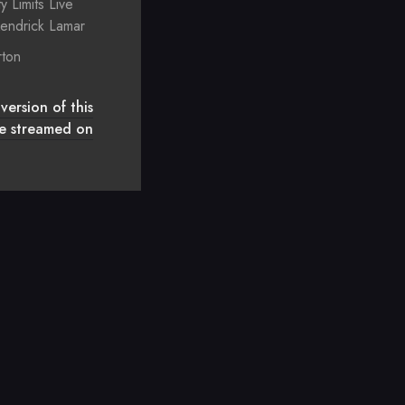
ty Limits Live
endrick Lamar
rton
version of this
 be streamed on