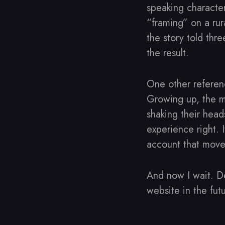
speaking character
“framing” on a rura
the story told thr
the result.
One other refere
Growing up, the me
shaking their head
experience right. I
account that move
And now I wait. D
website in the futu