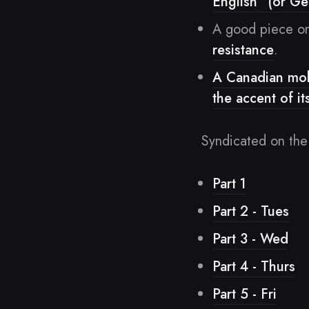
English” (or G
A good piece on
resistance
.
A Canadian mobi
the accent of it
Syndicated on the
Part 1
Part 2 - Tues
Part 3 - Wed
Part 4 - Thurs
Part 5 - Fri