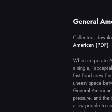
General Ame
Collected, downlo
American (PDF)
When corporate AI
a single, “acceptab
fast-food crew fin
uneasy space betw
General American
pressure, and the 
allow people to ca