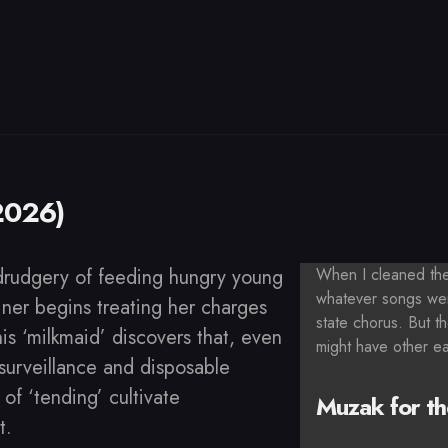
2026)
drudgery of feeding hungry young
When I cleaned the 
whatever songs wer
iner begins treating her charges
state chorus. But th
his ‘milkmaid’ discovers that, even
might have other e
-surveillance and disposable
s of ‘tending’ cultivate
Muzak for th
t.