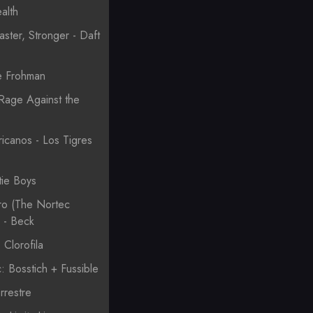
alth
aster, Stronger - Daft
e Frohman
Rage Against the
canos - Los Tigres
tie Boys
o (The Nortec
) - Beck
Clorofila
: Bosstich + Fussible
rrestre