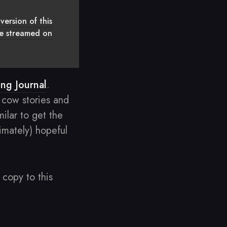
version of this
 be streamed on
ing Journal
.
 cow stories and
ilar to get the
timately) hopeful
copy to this