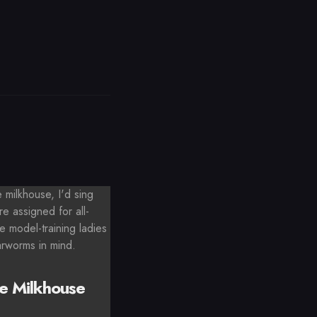
milkhouse, I'd sing
e assigned for all-
e model-training ladies
arworms in mind.
e Milkhouse