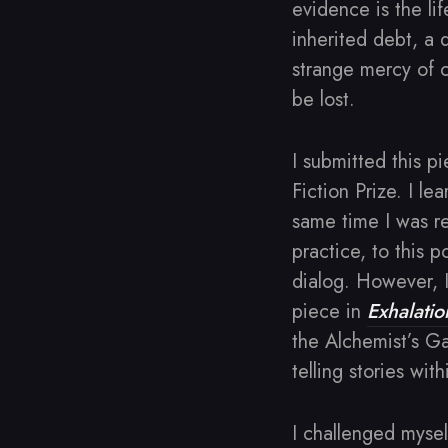
evidence is the lif
inherited debt, a 
strange mercy of c
be lost.
I submitted this p
Fiction Prize. I le
same time I was r
practice, to this p
dialog. However, I
piece in
Exhalatio
the Alchemist’s Gat
telling stories with
I challenged mysel