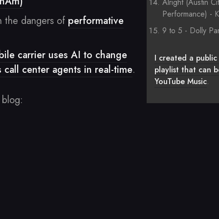
enAm)
Alright (Austin Ci
Performance) - K
 the dangers of
performative
9 to 5 - Dolly Pa
le carrier uses AI to change
I created a public 
s call center agents in real-time
.
playlist that can
YouTube Music
.
 blog: