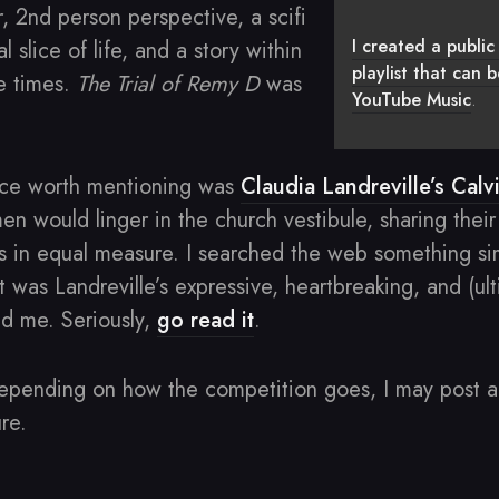
, 2nd person perspective, a scifi
I created a public 
l slice of life, and a story within
playlist that can
ee times.
The Trial of Remy D
was
YouTube Music
.
nce worth mentioning was
Claudia Landreville’s Calv
n would linger in the church vestibule, sharing their
s in equal measure. I searched the web something sim
t was Landreville’s expressive, heartbreaking, and (ul
d me. Seriously,
go read it
.
epending on how the competition goes, I may post a 
re.