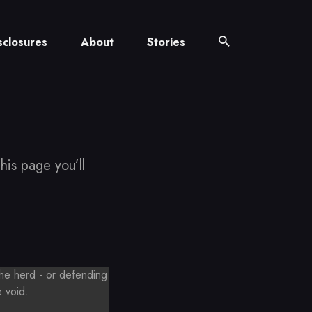
sclosures
About
Stories
his page you’ll
the herd - or defending
e void.