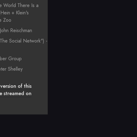
e World There Is a
Hein + Klein's
ue Zoo
- John Reischman
"The Social Network") -
e
mber Group
ter Shelley
version of this
 be streamed on