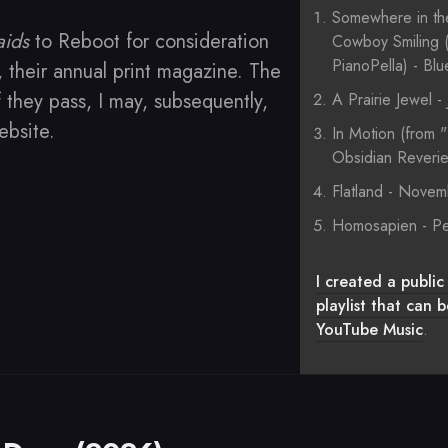
Somewhere in th
aids
to Reboot for consideration
Cowboy Smiling (
PianoPella) - Bl
, their annual print magazine. The
f they pass, I may, subsequently,
A Prairie Jewel 
website.
In Motion (from 
Obsidian Reveri
Flatland - Nove
Homosapien - Pe
I created a public 
playlist that can
YouTube Music
.