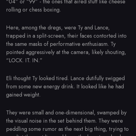
“04” or “99” - the ones that aired stuff like cheese
rolling or chess boxing.
Here, among the dregs, were Ty and Lance,
trapped in a split-screen, their faces contorted into
the same masks of performative enthusiasm. Ty
pointed aggressively at the camera, likely shouting,
“LOCK. IT. IN.”
Eli thought Ty looked tired. Lance dutifully swigged
from some new energy drink. It looked like he had
gained weight.
They were small and one-dimensional, swamped by
the visual noise in the set behind them. They were
peddling some rumor as the next big thing, trying to