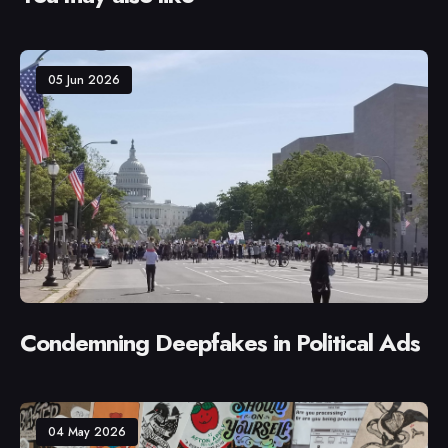
05 Jun 2026
Condemning Deepfakes in Political Ads
04 May 2026