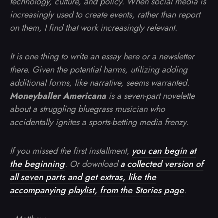
technology, culture, and policy. When social media is
increasingly used to create events, rather than report
on them, I find that work increasingly relevant.
It is one thing to write an essay here or a newsletter
there. Given the potential harms, utilizing adding
additional forms, like narrative, seems warranted.
Moneyballer Americana
is a seven-part novelette
about a struggling bluegrass musician who
accidentally ignites a sports-betting media frenzy.
If you missed the first installment,
you can begin at
the beginning
. Or download
a collected version of
all seven parts and get extras, like the
accompanying playlist, from the Stories page
.