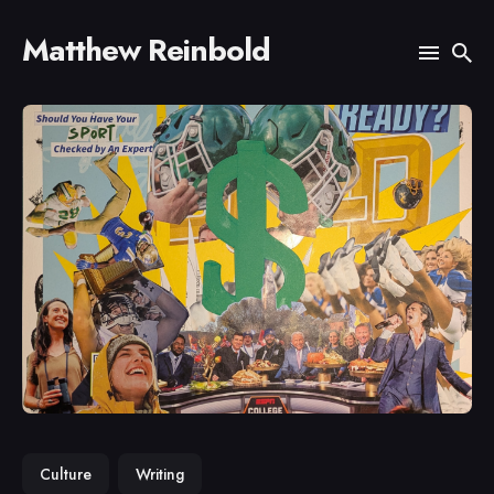
Matthew Reinbold
Search
for
Blog
Culture
Writing