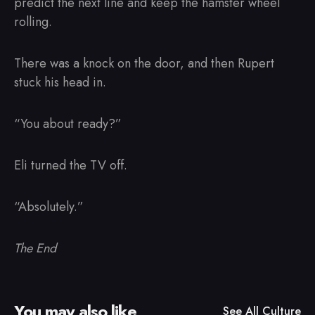
predict the next line and keep the hamster wheel
rolling.
There was a knock on the door, and then Rupert
stuck his head in.
“You about ready?”
Eli turned the TV off.
“Absolutely.”
The End
You may also like
See All
Culture