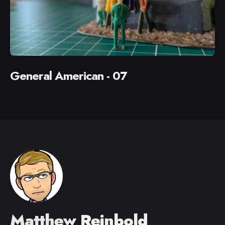
General American - 07
Matthew Reinbold