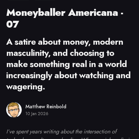
Moneyballer Americana -
07
A satire about money, modern
masculinity, and choosing to
make something real in a world
increasingly about watching and
wagering.
Matthew Reinbold
10 Jan 2026
I’ve spent years writing about the intersection of