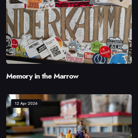
Memory in the Marrow
12 Apr 2026