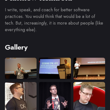
I write, speak, and coach for better software
practices. You would think that would be a lot of
tech. But, increasingly, it is more about people (like
everything else).
Gallery