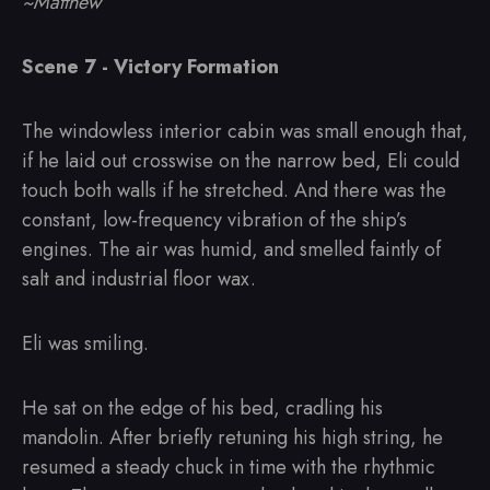
~Matthew
Scene 7 - Victory Formation
The windowless interior cabin was small enough that,
if he laid out crosswise on the narrow bed, Eli could
touch both walls if he stretched. And there was the
constant, low-frequency vibration of the ship’s
engines. The air was humid, and smelled faintly of
salt and industrial floor wax.
Eli was smiling.
He sat on the edge of his bed, cradling his
mandolin. After briefly retuning his high string, he
resumed a steady chuck in time with the rhythmic