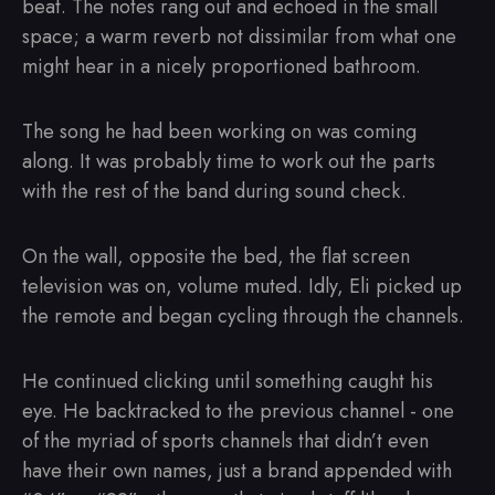
beat. The notes rang out and echoed in the small
space; a warm reverb not dissimilar from what one
might hear in a nicely proportioned bathroom.
The song he had been working on was coming
along. It was probably time to work out the parts
with the rest of the band during sound check.
On the wall, opposite the bed, the flat screen
television was on, volume muted. Idly, Eli picked up
the remote and began cycling through the channels.
He continued clicking until something caught his
eye. He backtracked to the previous channel - one
of the myriad of sports channels that didn’t even
have their own names, just a brand appended with