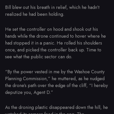
Bill blew out his breath in relief, which he hadn’t
realized he had been holding.
He set the controller on hood and shook out his
hands while the drone continued to hover where he
had stopped it in a panic. He rolled his shoulders
once, and picked the controller back up. Time to
see what the public sector can do.
“By the power vested in me by the Washoe County
Planning Commission,” he muttered, as he nudged
the drone’s path over the edge of the cliff, “I hereby
deputize you, Agent D.”
As the droning plastic disappeared down the hill, he