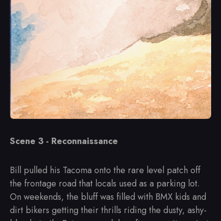
Scene 3 - Reconnaissance
Bill pulled his Tacoma onto the rare level patch off
the frontage road that locals used as a parking lot.
On weekends, the bluff was filled with BMX kids and
dirt bikers getting their thrills riding the dusty, ashy-