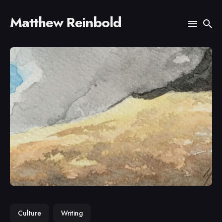
Matthew Reinbold
Search
for
Blog
Culture
Writing