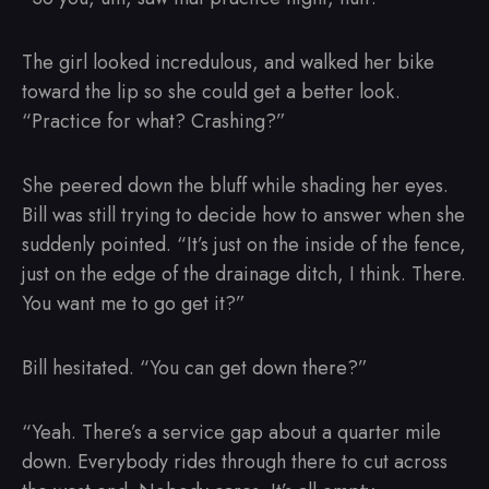
The girl looked incredulous, and walked her bike
toward the lip so she could get a better look.
“Practice for what? Crashing?”
She peered down the bluff while shading her eyes.
Bill was still trying to decide how to answer when she
suddenly pointed. “It’s just on the inside of the fence,
just on the edge of the drainage ditch, I think. There.
You want me to go get it?”
Bill hesitated. “You can get down there?”
“Yeah. There’s a service gap about a quarter mile
down. Everybody rides through there to cut across