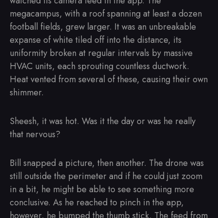
watched its camera feed in the app. The
megacampus, with a roof spanning at least a dozen
football fields, grew larger. It was an unbreakable
expanse of white tiled off into the distance, its
uniformity broken at regular intervals by massive
HVAC units, each sprouting countless ductwork.
Heat vented from several of these, causing their own
shimmer.
Sheesh, it was hot. Was it the day or was he really
that nervous?
Bill snapped a picture, then another. The drone was
still outside the perimeter and if he could just zoom
in a bit, he might be able to see something more
conclusive. As he reached to pinch in the app,
however, he bumped the thumb stick. The feed from