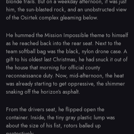
blonde trails. But on a weekday afternoon, it was just
him, the sun-blasted rock, and an unobstructed view
of the Osirtek complex gleaming below.
He hummed the Mission Impossible theme to himself
as he reached back into the rear seat. Next to the
team softball bag was the black, nylon drone case. A
gift to his oldest last Christmas, he had snuck it out of
the house that morning for official county
reconnaissance duty. Now, mid-afternoon, the heat
was already starting to get oppressive, the shimmer
snaking off the horizon’s asphalt.
From the drivers seat, he flipped open the
container. Inside, the tiny gray plastic lump was
about the size of his fist, rotors balled up
protectively.