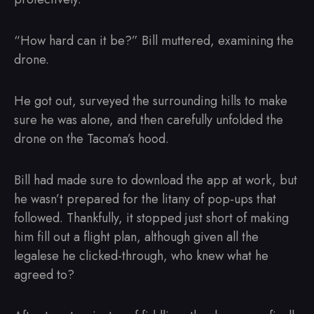
“How hard can it be?” Bill muttered, examining the
drone.
He got out, surveyed the surrounding hills to make
sure he was alone, and then carefully unfolded the
drone on the Tacoma’s hood.
Bill had made sure to download the app at work, but
he wasn’t prepared for the litany of pop-ups that
followed. Thankfully, it stopped just short of making
him fill out a flight plan, although given all the
legalese he clicked-through, who knew what he
agreed to?