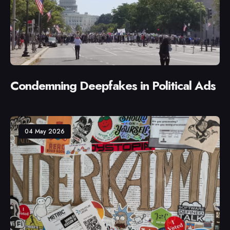
Condemning Deepfakes in Political Ads
04 May 2026