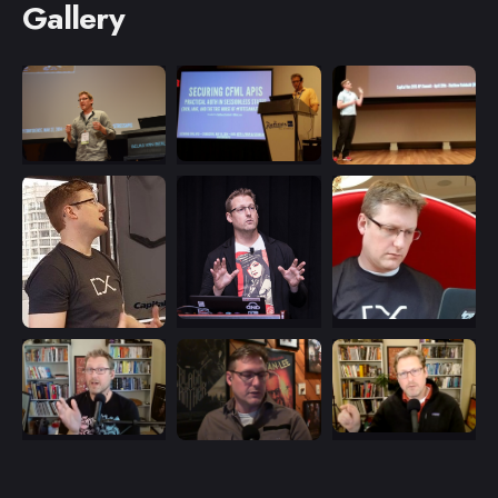
Gallery