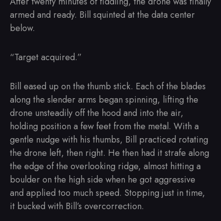
After twenty minutes of fiddling, the drone was finally
armed and ready. Bill squinted at the data center
below.
“Target acquired.”
Bill eased up on the thumb stick. Each of the blades
along the slender arms began spinning, lifting the
drone unsteadily off the hood and into the air,
holding position a few feet from the metal. With a
gentle nudge with his thumbs, Bill practiced rotating
the drone left, then right. He then had it strafe along
the edge of the overlooking ridge, almost hitting a
boulder on the high side when he got aggressive
and applied too much speed. Stopping just in time,
it bucked with Bill’s overcorrection.