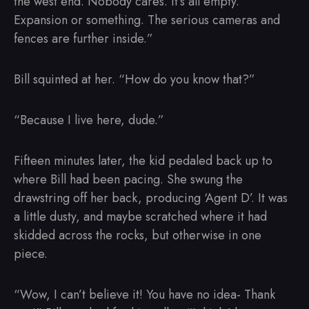
the west end. Nobody cares. It’s all empty.
Expansion or something. The serious cameras and
fences are further inside.”
Bill squinted at her. “How do you know that?”
“Because I live here, dude.”
Fifteen minutes later, the kid pedaled back up to
where Bill had been pacing. She swung the
drawstring off her back, producing ‘Agent D’. It was
a little dusty, and maybe scratched where it had
skidded across the rocks, but otherwise in one
piece.
“Wow, I can’t believe it! You have no idea- Thank