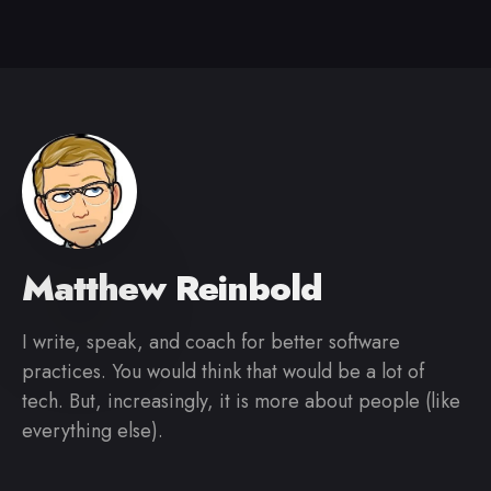
Matthew Reinbold
I write, speak, and coach for better software
practices. You would think that would be a lot of
tech. But, increasingly, it is more about people (like
everything else).