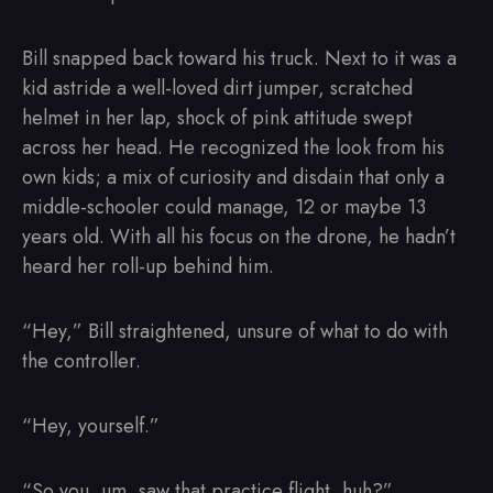
Bill snapped back toward his truck. Next to it was a
kid astride a well-loved dirt jumper, scratched
helmet in her lap, shock of pink attitude swept
across her head. He recognized the look from his
own kids; a mix of curiosity and disdain that only a
middle-schooler could manage, 12 or maybe 13
years old. With all his focus on the drone, he hadn’t
heard her roll-up behind him.
“Hey,” Bill straightened, unsure of what to do with
the controller.
“Hey, yourself.”
“So you, um, saw that practice flight, huh?”