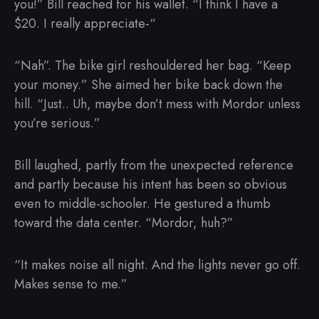
you!” Bill reached for his wallet. “I think I have a
$20. I really appreciate-“
“Nah”. The bike girl reshouldered her bag. “Keep
your money.” She aimed her bike back down the
hill. “Just.. Uh, maybe don’t mess with Mordor unless
you’re serious.”
Bill laughed, partly from the unexpected reference
and partly because his intent has been so obvious
even to middle-schooler. He gestured a thumb
toward the data center. “Mordor, huh?”
“It makes noise all night. And the lights never go off.
Makes sense to me.”