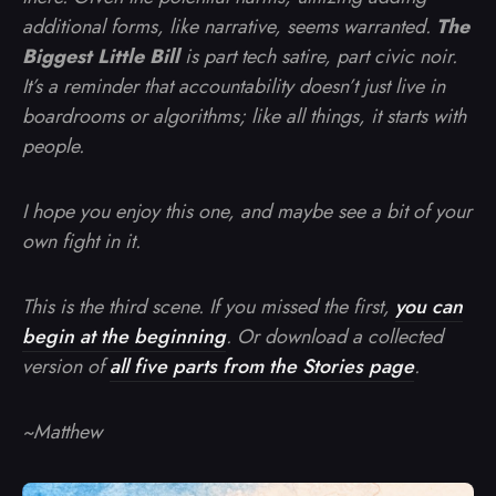
additional forms, like narrative, seems warranted.
The
Biggest Little Bill
is part tech satire, part civic noir.
It’s a reminder that accountability doesn’t just live in
boardrooms or algorithms; like all things, it starts with
people.
I hope you enjoy this one, and maybe see a bit of your
own fight in it.
This is the third scene. If you missed the first,
you can
begin at the beginning
. Or download a collected
version of
all five parts from the Stories page
.
~Matthew