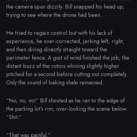
the camera spun dizzily. Bill snapped his head up,
trying to see where the drone had been.
He tried to regain control but with his lack of
experience, he over-corrected, jerking left, right,
and then diving directly straight toward the
perimeter fence. A gust of wind finished the job, the
distant buzz of the rotors whining slightly higher
pitched for a second before cutting out completely.
Only the sound of baking shale remained.
“No, no, no!” Bill shouted as he ran to the edge of
the parking lot’s rim, over-looking the scene below.
“Shit.”
“That was painful.”