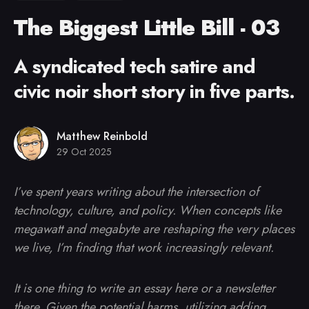
The Biggest Little Bill - 03
A syndicated tech satire and
civic noir short story in five parts.
Matthew Reinbold
29 Oct 2025
I’ve spent years writing about the intersection of
technology, culture, and policy. When concepts like
megawatt and megabyte are reshaping the very places
we live, I’m finding that work increasingly relevant.
It is one thing to write an essay here or a newsletter
there. Given the potential harms, utilizing adding