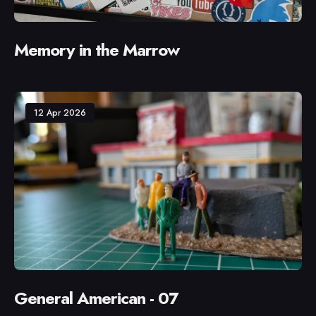
Memory in the Marrow
12 Apr 2026
General American - 07