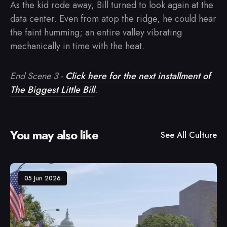
As the kid rode away, Bill turned to look again at the
data center. Even from atop the ridge, he could hear
the faint humming; an entire valley vibrating
mechanically in time with the heat.
End Scene 3 -
Click here for the next installment of
The Biggest Little Bill
.
You may also like
See All
Culture
05 Jun 2026