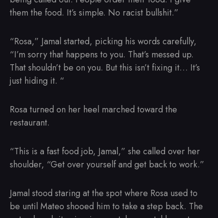
them the food. It’s simple. No racist bullshit.”
“Rosa,” Jamal started, picking his words carefully,
“I’m sorry that happens to you. That’s messed up.
That shouldn’t be on you. But this isn’t fixing it… It’s
just hiding it. “
Rosa turned on her heel marched toward the
restaurant.
“This is a fast food job, Jamal,” she called over her
shoulder, “Get over yourself and get back to work.”
Jamal stood staring at the spot where Rosa used to
be until Mateo shooed him to take a step back. The