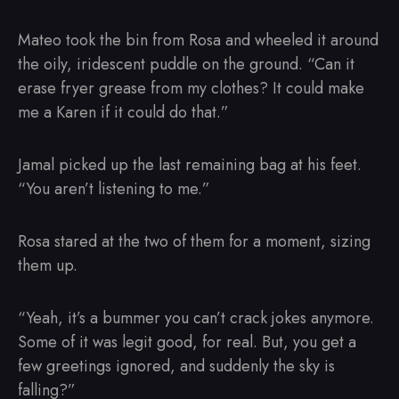
Mateo took the bin from Rosa and wheeled it around
the oily, iridescent puddle on the ground. “Can it
erase fryer grease from my clothes? It could make
me a Karen if it could do that.”
Jamal picked up the last remaining bag at his feet.
“You aren’t listening to me.”
Rosa stared at the two of them for a moment, sizing
them up.
“Yeah, it’s a bummer you can’t crack jokes anymore.
Some of it was legit good, for real. But, you get a
few greetings ignored, and suddenly the sky is
falling?”