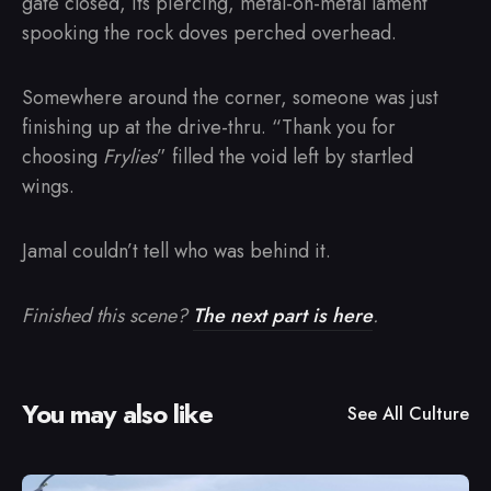
gate closed, its piercing, metal-on-metal lament
spooking the rock doves perched overhead.
Somewhere around the corner, someone was just
finishing up at the drive-thru. “Thank you for
choosing
Frylies
” filled the void left by startled
wings.
Jamal couldn’t tell who was behind it.
Finished this scene?
The next part is here
.
You may also like
See All
Culture