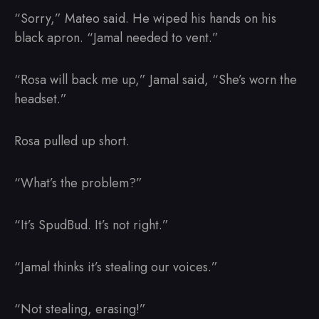
“Sorry,” Mateo said. He wiped his hands on his
black apron. “Jamal needed to vent.”
“Rosa will back me up,” Jamal said, “She’s worn the
headset.”
Rosa pulled up short.
“What’s the problem?”
“It’s SpudBud. It’s not right.”
“Jamal thinks it’s stealing our voices.”
“Not stealing, erasing!”