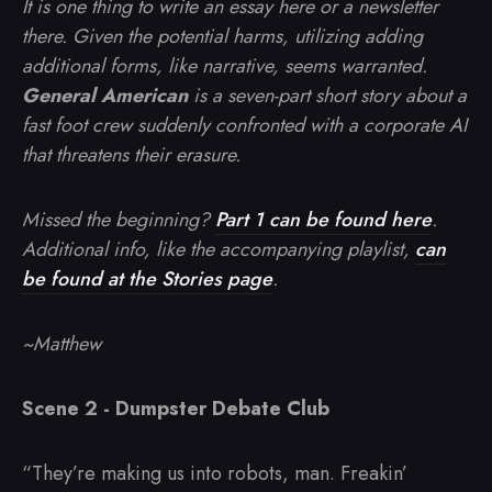
It is one thing to write an essay here or a newsletter
there. Given the potential harms, utilizing adding
additional forms, like narrative, seems warranted.
General American
is a seven-part short story about a
fast foot crew suddenly confronted with a corporate AI
that threatens their erasure.
Missed the beginning?
Part 1 can be found here
.
Additional info, like the accompanying playlist,
can
be found at the Stories page
.
~Matthew
Scene 2 - Dumpster Debate Club
“They’re making us into robots, man. Freakin’