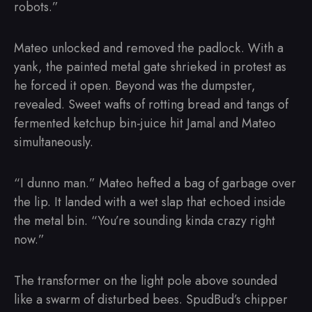
robots.”
Mateo unlocked and removed the padlock. With a
yank, the painted metal gate shrieked in protest as
he forced it open. Beyond was the dumpster,
revealed. Sweet wafts of rotting bread and tangs of
fermented ketchup bin-juice hit Jamal and Mateo
simultaneously.
“I dunno man.” Mateo hefted a bag of garbage over
the lip. It landed with a wet slap that echoed inside
the metal bin. “You’re sounding kinda crazy right
now.”
The transformer on the light pole above sounded
like a swarm of disturbed bees. SpudBud’s chipper