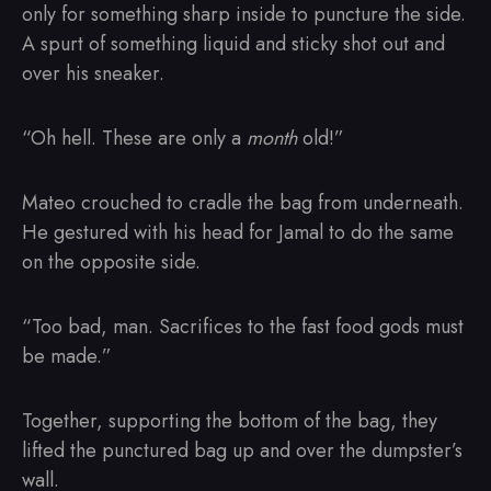
only for something sharp inside to puncture the side.
A spurt of something liquid and sticky shot out and
over his sneaker.
“Oh hell. These are only a
month
old!”
Mateo crouched to cradle the bag from underneath.
He gestured with his head for Jamal to do the same
on the opposite side.
“Too bad, man. Sacrifices to the fast food gods must
be made.”
Together, supporting the bottom of the bag, they
lifted the punctured bag up and over the dumpster’s
wall.