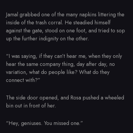
Jamal grabbed one of the many napkins littering the
inside of the trash corral. He steadied himself
against the gate, stood on one foot, and tried to sop
up the further indignity on the other.
“I was saying, if they can’t hear me, when they only
hear the same company thing, day after day, no
variation, what do people like? What do they
connect with?”
The side door opened, and Rosa pushed a wheeled
bin out in front of her.
“Hey, geniuses. You missed one.”