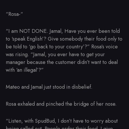
“Rosa-“
“I am NOT DONE. Jamal, Have you ever been told
to ‘speak English’? Give somebody their food only to
be told to ‘go back to your country’?” Rosa’s voice
was rising. “Jamal, you ever have to get your
manager because the customer didn’t want to deal
with ‘an illegal’?”
Mateo and Jamal just stood in disbelief.
Rosa exhaled and pinched the bridge of her nose.
“Listen, with SpudBud, I don’t have to worry about
being called out. People order their food. I give