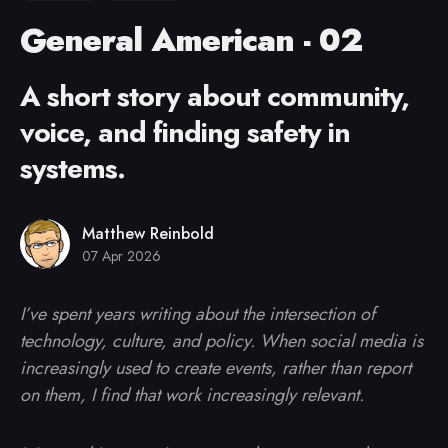
General American - 02
A short story about community,
voice, and finding safety in
systems.
Matthew Reinbold
07 Apr 2026
I’ve spent years writing about the intersection of
technology, culture, and policy. When social media is
increasingly used to create events, rather than report
on them, I find that work increasingly relevant.