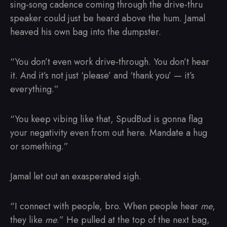
sing-song cadence coming through the drive-thru
speaker could just be heard above the hum. Jamal
heaved his own bag into the dumpster.
“You don’t even work drive-through. You don’t hear
it. And it’s not just ‘please’ and ‘thank you’ — it’s
everything.”
“You keep vibing like that, SpudBud is gonna flag
your negativity even from out here. Mandate a hug
or something.”
Jamal let out an exasperated sigh.
“I connect with people, bro. When people hear
me
,
they like
me
.” He pulled at the top of the next bag,