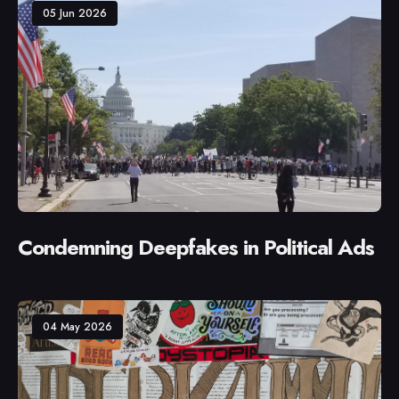
05 Jun 2026
Condemning Deepfakes in Political Ads
04 May 2026