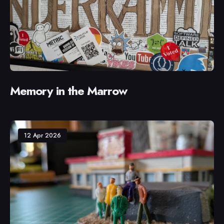
Memory in the Marrow
12 Apr 2026