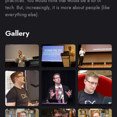
practices. You would think that would be a lot of
tech. But, increasingly, it is more about people (like
everything else).
Gallery