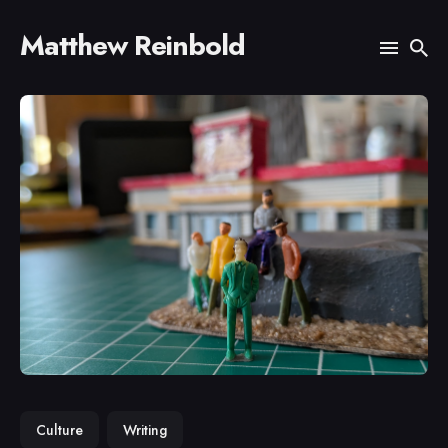
Matthew Reinbold
Search
for
Blog
Culture
Writing