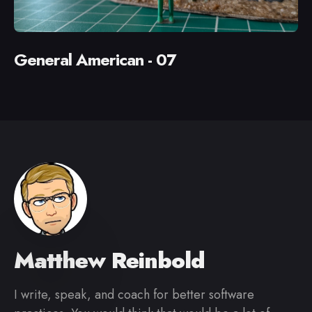
General American - 07
Matthew Reinbold
I write, speak, and coach for better software