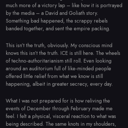
much more of a victory lap – like how it is portrayed
by the media – a David and Goliath story.
Something bad happened, the scrappy rebels
banded together, and sent the empire packing.
This isn’t the truth, obviously. My conscious mind
knows this isn’t the truth. ICE is still here. The wheels
of techno-authoritarianism still roll. Even looking
around an auditorium full of like-minded people
offered little relief from what we know is still
happening, albeit in greater secrecy, every day.
What I was not prepared for is how reliving the
events of December through February made me
feel. I felt a physical, visceral reaction to what was
being described. The same knots in my shoulders,