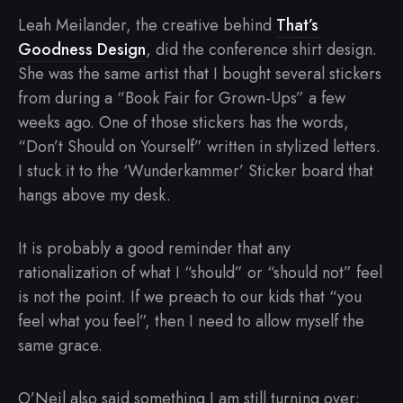
Leah Meilander, the creative behind
That’s
Goodness Design
, did the conference shirt design.
She was the same artist that I bought several stickers
from during a “Book Fair for Grown-Ups” a few
weeks ago. One of those stickers has the words,
“Don’t Should on Yourself” written in stylized letters.
I stuck it to the ‘Wunderkammer’ Sticker board that
hangs above my desk.
It is probably a good reminder that any
rationalization of what I “should” or “should not” feel
is not the point. If we preach to our kids that “you
feel what you feel”, then I need to allow myself the
same grace.
O’Neil also said something I am still turning over: