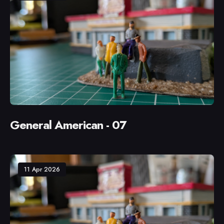
General American - 07
11 Apr 2026