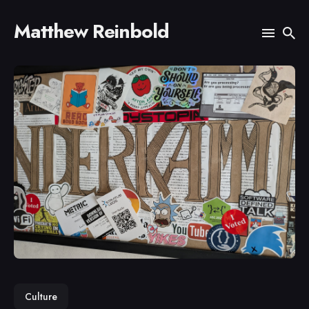
Matthew Reinbold
Search
for
Blog
Culture