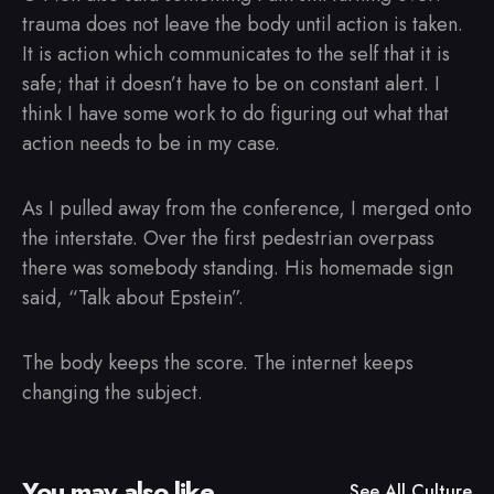
trauma does not leave the body until action is taken.
It is action which communicates to the self that it is
safe; that it doesn’t have to be on constant alert. I
think I have some work to do figuring out what that
action needs to be in my case.
As I pulled away from the conference, I merged onto
the interstate. Over the first pedestrian overpass
there was somebody standing. His homemade sign
said, “Talk about Epstein”.
The body keeps the score. The internet keeps
changing the subject.
You may also like
See All
Culture