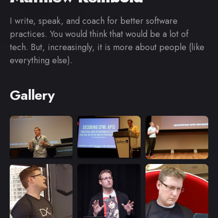
I write, speak, and coach for better software
practices. You would think that would be a lot of
tech. But, increasingly, it is more about people (like
everything else).
Gallery