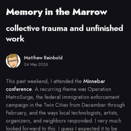
Memory in the Marrow
collective trauma and unfinished
work
Matthew Reinbold
04 May 2026
This past weekend, I attended the
Minnebar
conference
. A recurring theme was Operation
MetroSurge, the federal immigration enforcement
campaign in the Twin Cities from December through
February, and the ways local technologists, artists,
organizers, and neighbors responded. I very much
looked forward to this. I guess I expected it to be