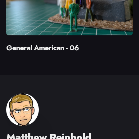
General American - 06
Matthew Reinbold