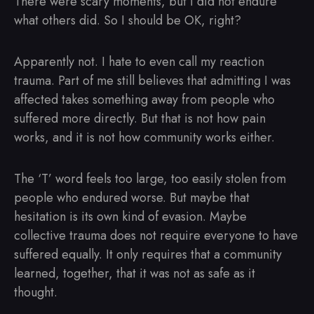
There were scary moments, but I did not endure
what others did. So I should be OK, right?
Apparently not. I hate to even call my reaction
trauma. Part of me still believes that admitting I was
affected takes something away from people who
suffered more directly. But that is not how pain
works, and it is not how community works either.
The ‘T’ word feels too large, too easily stolen from
people who endured worse. But maybe that
hesitation is its own kind of evasion. Maybe
collective trauma does not require everyone to have
suffered equally. It only requires that a community
learned, together, that it was not as safe as it
thought.