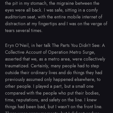
the pit in my stomach, the migraine between the
eyes were all back. I was safe, sitting in a comfy
auditorium seat, with the entire mobile internet of
distraction at my fingertips and I was on the verge of
tears several times.
Eryn O’Neil, in her talk The Parts You Didn’t See: A
Collective Account of Operation Metro Surge,
asserted that we, as a metro area, were collectively
traumatized. Certainly, many people had to step
outside their ordinary lives and do things they had
previously assumed only happened elsewhere, to
other people. I played a part, but a small one
compared with the people who put their bodies,
time, reputations, and safety on the line. I knew
things had been bad, but I wasn’t on the front line.