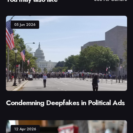
05 Jun 2026
Condemning Deepfakes in Political Ads
12 Apr 2026