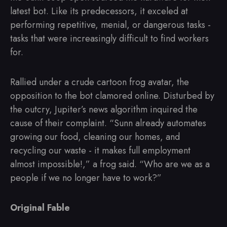
latest bot. Like its predecessors, it exceled at
performing repetitive, menial, or dangerous tasks -
tasks that were increasingly difficult to find workers
for.
Rallied under a crude cartoon frog avatar, the
opposition to the bot clamored online. Disturbed by
the outcry, Jupiter’s news algorithm inquired the
cause of their complaint. “Sunn already automates
growing our food, cleaning our homes, and
recycling our waste - it makes full employment
almost impossible!,” a frog said. “Who are we as a
people if we no longer have to work?”
Original Fable