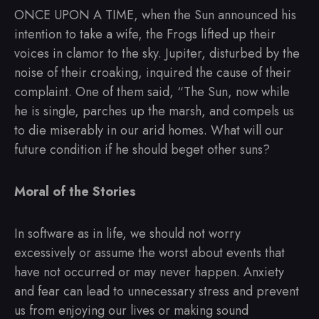
ONCE UPON A TIME, when the Sun announced his
intention to take a wife, the Frogs lifted up their
voices in clamor to the sky. Jupiter, disturbed by the
noise of their croaking, inquired the cause of their
complaint. One of them said, “The Sun, now while
he is single, parches up the marsh, and compels us
to die miserably in our arid homes. What will our
future condition if he should beget other suns?
Moral of the Stories
In software as in life, we should not worry
excessively or assume the worst about events that
have not occurred or may never happen. Anxiety
and fear can lead to unnecessary stress and prevent
us from enjoying our lives or making sound