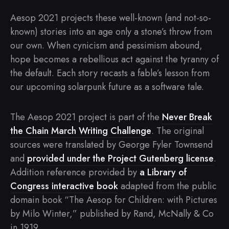
Aesop 2021 projects these well-known (and not-so-
known) stories into an age only a stone’s throw from
our own. When cynicism and pessimism abound,
hope becomes a rebellious act against the tyranny of
the default. Each story recasts a fable’s lesson from
our upcoming solarpunk future as a software tale.
The Aesop 2021 project is part of the
Never Break
the Chain March Writing Challenge
. The original
sources were translated by George Fyler Townsend
and
provided under the Project Gutenberg license
.
Addition reference provided by
a Library of
Congress interactive book
adapted from the public
domain book “The Aesop for Children: with Pictures
by Milo Winter,” published by Rand, McNally & Co
in 1919.