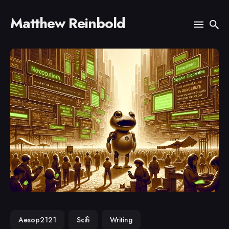
Matthew Reinbold
Search
for
Blog
Aesop2121
Scifi
Writing