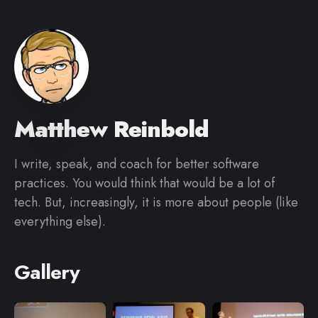
Matthew Reinbold
I write, speak, and coach for better software
practices. You would think that would be a lot of
tech. But, increasingly, it is more about people (like
everything else).
Gallery