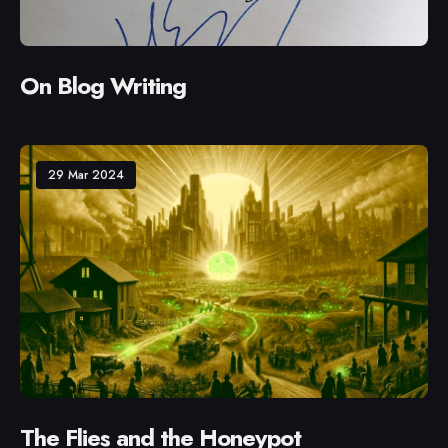
On Blog Writing
29 Mar 2024
The Flies and the Honeypot