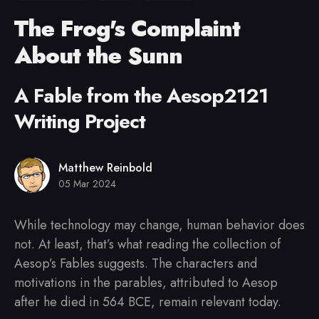
The Frog's Complaint
About the Sunn
A Fable from the Aesop2121
Writing Project
Matthew Reinbold
05 Mar 2024
While technology may change, human behavior does
not. At least, that’s what reading the collection of
Aesop’s Fables suggests. The characters and
motivations in the parables, attributed to Aesop
after he died in 564 BCE, remain relevant today.