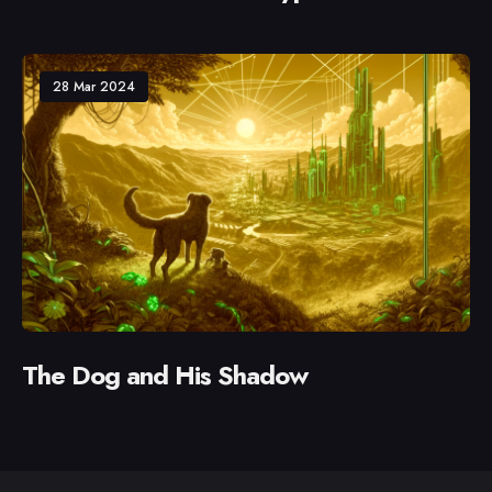
28 Mar 2024
The Dog and His Shadow