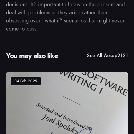
decisions. It’s important to focus on the present and
deal with problems as they arise rather than
obsessing over “what if” scenarios that might never
come to pass.
You may also like
See All
Aesop2121
04 Feb 2025