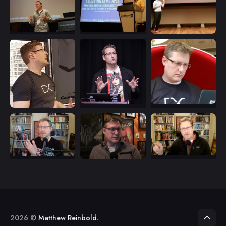
2026 ©
Matthew Reinbold
.