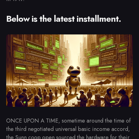
Below is the latest installment.
ONCE UPON A TIME, sometime around the time of
the third negotiated universal basic income accord,
the Sunn coop open sourced the hardware for their