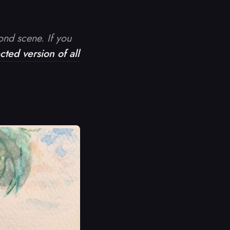
cond scene. If you
ted version of all