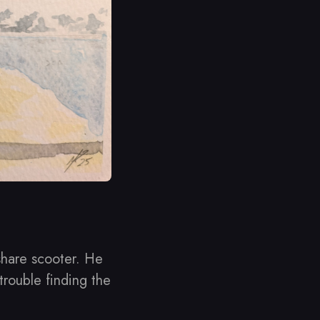
share scooter. He
trouble finding the