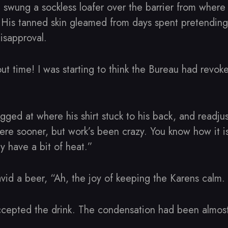
swung a sockless loafer over the barrier from wher
l. His tanned skin gleamed from days spent pretending
isapproval.
Bout time! I was starting to think the Bureau had revok
ged at where his shirt stuck to his back, and readjust
re sooner, but work’s been crazy. You know how it i
y have a bit of heat.”
id a beer, “Ah, the joy of keeping the Karens calm. 
accepted the drink. The condensation had been almost