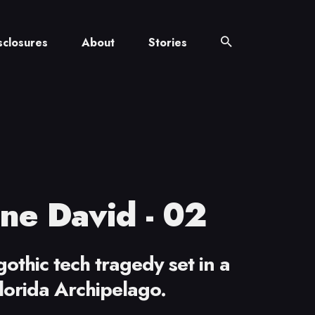
sclosures
About
Stories
ne David - 02
othic tech tragedy set in a
lorida Archipelago.