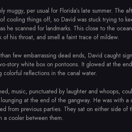
ly muggy, per usual for Florida’s late summer. The af
of cooling things off, so David was stuck trying to k
 as he scanned for landmarks. This close to the ocean
k of his throat, and smell a faint trace of mildew.
e than few embarrassing dead ends, David caught sign
wo-story white box on pontoons. It glowed at the en
ng colorful reflections in the canal water.
ed, music, punctuated by laughter and whoops, cou
 lounging at the end of the gangway. He was with a 
d from previous parties. They sat on either side of 
om a cooler between them.