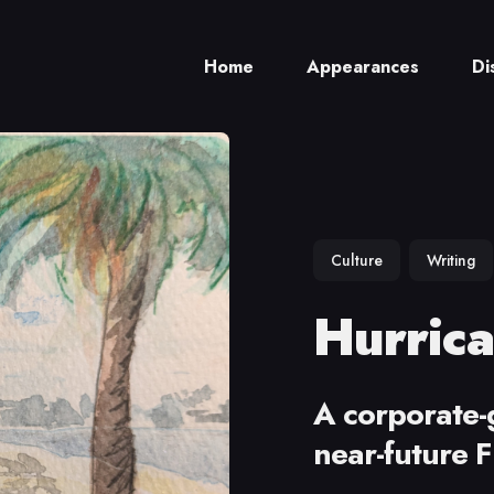
Home
Appearances
Di
ch
Culture
Writing
Hurrica
A corporate-g
near-future F