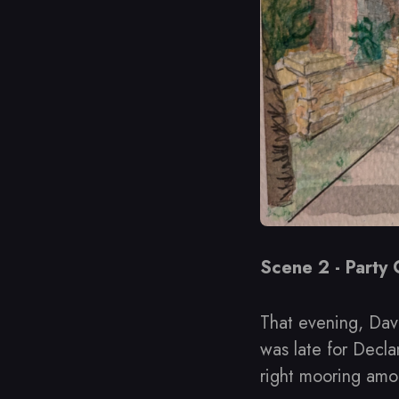
Scene 2 - Party
That evening, Dav
was late for Decla
right mooring amon