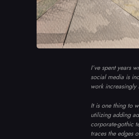
I’ve spent years w
social media is inc
work increasingly 
It is one thing to 
utilizing adding a
corporate-gothic te
traces the edges 