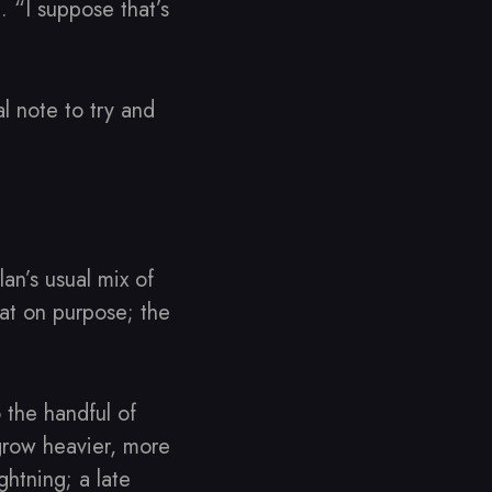
 “I suppose that’s
l note to try and
n’s usual mix of
at on purpose; the
 the handful of
grow heavier, more
ghtning; a late