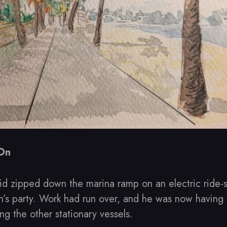
 On
id zipped down the marina ramp on an electric ride-
n’s party. Work had run over, and he was now having 
g the other stationary vessels.