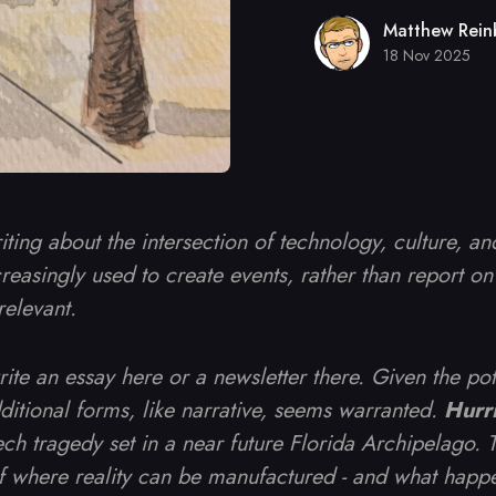
Matthew Rein
18 Nov 2025
riting about the intersection of technology, culture, a
reasingly used to create events, rather than report on 
relevant.
write an essay here or a newsletter there. Given the po
dditional forms, like narrative, seems warranted.
Hurr
ch tragedy set in a near future Florida Archipelago. Th
of where reality can be manufactured - and what happ