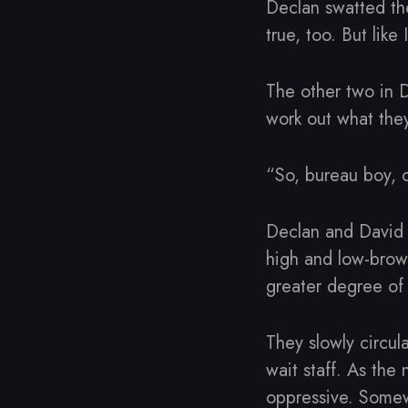
Declan swatted the
true, too. But like
The other two in D
work out what they
“So, bureau boy, 
Declan and David 
high and low-brow,
greater degree of 
They slowly circul
wait staff. As the
oppressive. Somewh