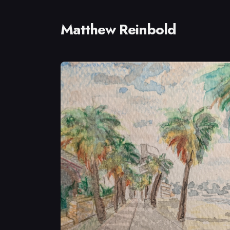
Matthew Reinbold
Sear
for
Blog