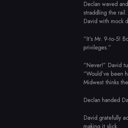
Declan waved and 
straddling the rai
David with mock d
“It’s Mr. 9-to-5! 
privileges.”
“Never!” David tug
“Would’ve been he
Midwest thinks the
Declan handed Dav
David gratefully 
making it slick.