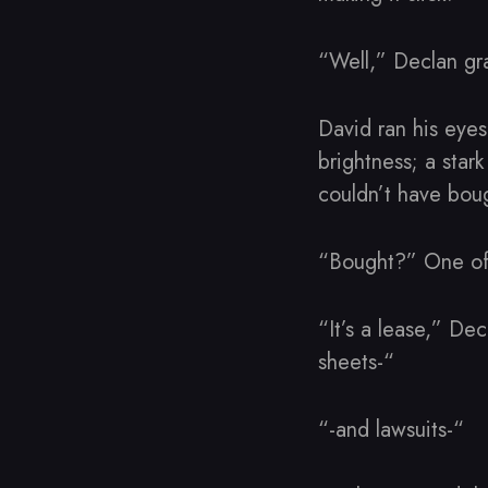
“Well,” Declan gr
David ran his eyes 
brightness; a star
couldn’t have bo
“Bought?” One of 
“It’s a lease,” De
sheets-“
“-and lawsuits-“