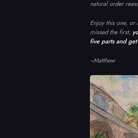
natural order reasse
Enjoy this one, or a
missed the first,
y
five parts and ge
~Matthew