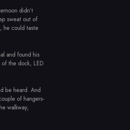
ternoon didn’t
eep sweat out of
, he could taste
al and found his
d of the dock, LED
ld be heard. And
couple of hangers-
the walkway,