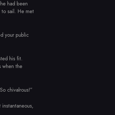
e he had been
 to sail. He met
ed your public
ed his fit.
s when the
So chivalrous!”
 instantaneous,