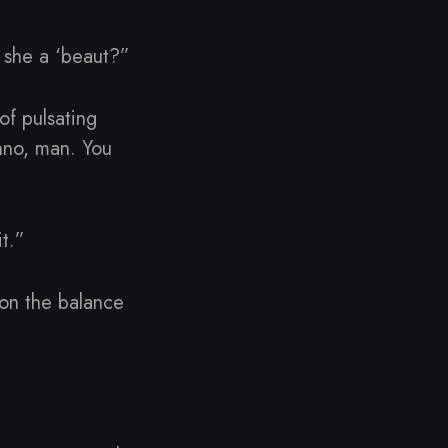
t she a ‘beaut?”
 of pulsating
unno, man. You
t.”
 on the balance