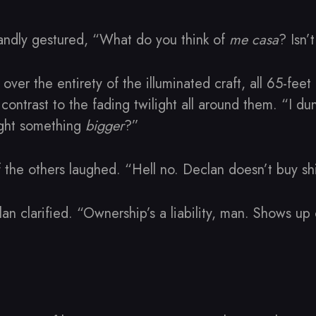
andly gestured, “What do you think of
me casa
? Isn’
over the entirety of the illuminated craft, all 65-feet
k contrast to the fading twilight all around them. “I d
ught something
bigger
?”
the others laughed. “Hell no. Declan doesn’t buy shi
clan clarified. “Ownership’s a liability, man. Shows up