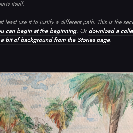
rts itself.
t least use it to justify a different path. This is the se
ou can begin at the beginning
. Or
download a collec
t a bit of background from the Stories page
.