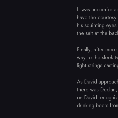
It was uncomfortab
have the courtesy 
his squinting eyes
the salt at the bac
Finally, after mor
way to the sleek t
light strings casti
As David approach
there was Declan,
on David recognize
drinking beers fr