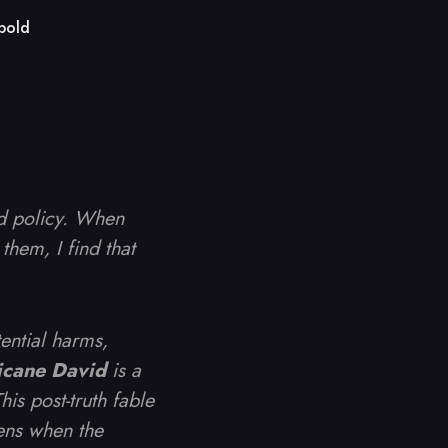
bold
nd policy. When
them, I find that
tential harms,
icane David
is a
is post-truth fable
ens when the