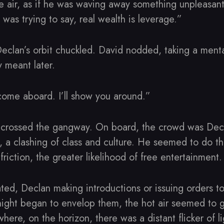
 air, as if he was waving away something unpleasant.
 I was trying to say, real wealth is leverage.”
eclan’s orbit chuckled. David nodded, taking a menta
 meant later.
come aboard. I’ll show you around.”
crossed the gangway. On board, the crowd was Decla
 a clashing of class and culture. He seemed to do th
friction, the greater likelihood of free entertainment.
ated, Declan making introductions or issuing orders to
 night began to envelop them, the hot air seemed to 
ere, on the horizon, there was a distant flicker of li