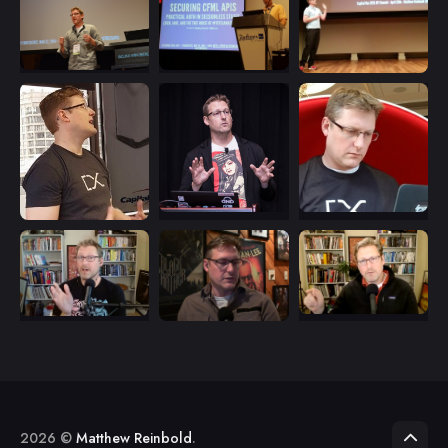
2026 ©
Matthew Reinbold
.