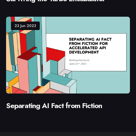
23 Jun 2023
Separating AI Fact from Fiction