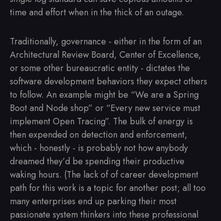
time and effort when in the thick of an outage.
Traditionally, governance - either in the form of an
Architectural Review Board, Center of Excellence,
or some other bureaucratic entity - dictates the
software development behaviors they expect others
to follow. An example might be “We are a Spring
Boot and Node shop” or “Every new service must
implement Open Tracing”. The bulk of energy is
then expended on detection and enforcement,
which - honestly - is probably not how anybody
dreamed they’d be spending their productive
waking hours. (The lack of of career development
path for this work is a topic for another post; all too
many enterprises end up parking their most
passionate system thinkers into these professional