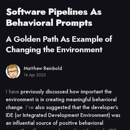
Software Pipelines As
Behavioral Prompts
A Golden Path As Example of
Changing the Environment
Matthew Reinbold
14 Apr 2022
I have
previously discussed how important the
environment is in creating meaningful behavioral
change
. I’ve
also suggested that the developer’s
IDE (or Integrated Development Environment) was
an influential source of positive behavioral