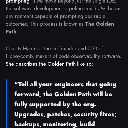
prompting
. If we move beyond just the single IDE,
the software development pipeline could
also
be an
environment capable of prompting desirable
outcomes. This process is known as
The Golden
Path
.
Charity Majors is the co-founder and CTO of
Honeycomb, makers of code observability software.
She describes the Golden Path like so
:
“Tell all your engineers that going
forward, the Golden Path will be
fully supported by the org.
Upgrades, patches, security fixes;
backups, monitoring, build