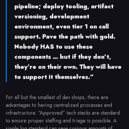
pipeline; deploy tooling, artifact
versioning, development
environment, even tier 1 on call
support. Pave the path with gold.
Nobody HAS to use these
components … but if they don’t,
they’re on their own. They will have
to support it themselves.”
For all but the smallest of dev shops, there are
advantages to having centralized processes and
infrastructure. “Approved” tech stacks are standard
to ensure proper staffing and triage is possible. A
single log standard can save copious amounts of