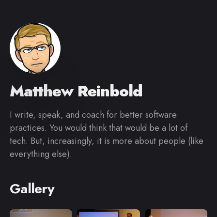
Matthew Reinbold
I write, speak, and coach for better software
practices. You would think that would be a lot of
tech. But, increasingly, it is more about people (like
everything else).
Gallery