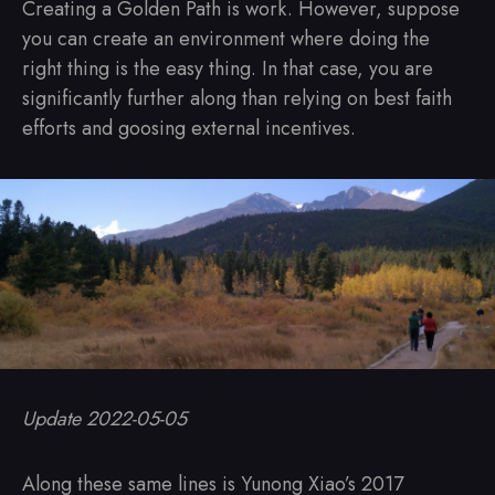
Creating a Golden Path is work. However, suppose
you can create an environment where doing the
right thing is the easy thing. In that case, you are
significantly further along than relying on best faith
efforts and goosing external incentives.
Update 2022-05-05
Along these same lines is Yunong Xiao’s 2017