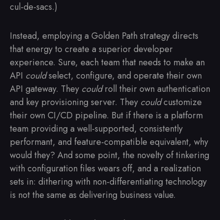
cul-de-sacs.)
Instead, employing a Golden Path strategy directs
that energy to create a superior developer
experience. Sure, each team that needs to make an
API
could
select, configure, and operate their own
API gateway. They
could
roll their own authentication
and key provisioning server. They
could
customize
their own CI/CD pipeline. But if there is a platform
team providing a well-supported, consistently
performant, and feature-compatible equivalent, why
would they? And some point, the novelty of tinkering
with configuration files wears off, and a realization
sets in: dithering with non-differentiating technology
is not the same as delivering business value.