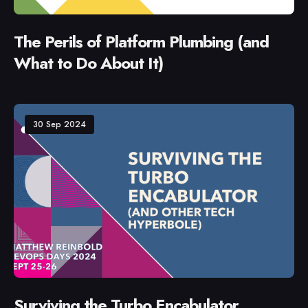
The Perils of Platform Plumbing (and
What to Do About It)
30 Sep 2024
Surviving the Turbo Encabulator