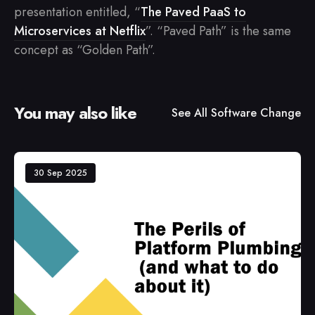
presentation entitled, “
The Paved PaaS to
Microservices at Netflix
”. “Paved Path” is the same
concept as “Golden Path”.
You may also like
See All
Software Change
30 Sep 2025