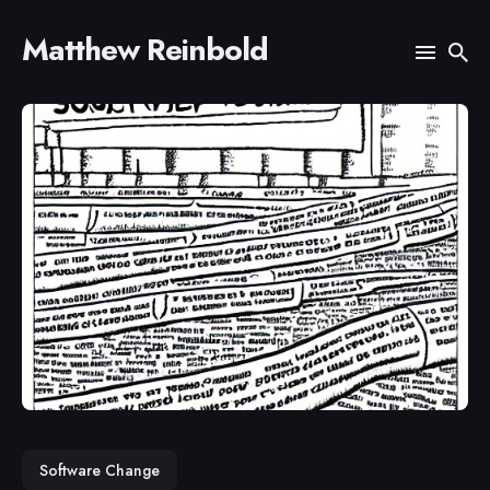
Matthew Reinbold
Search
for
Blog
Software Change