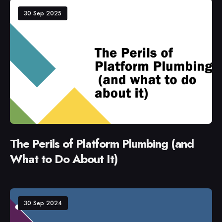
30 Sep 2025
The Perils of Platform Plumbing (and
What to Do About It)
30 Sep 2024