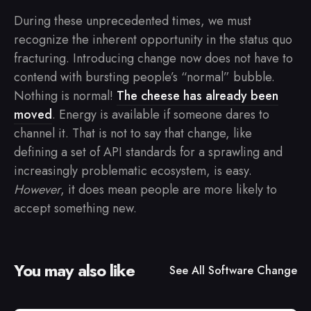
During these unprecedented times, we must
recognize the inherent opportunity in the status quo
fracturing. Introducing change now does not have to
contend with bursting people’s “normal” bubble.
Nothing is normal!
The cheese has already been
moved
. Energy is available if someone dares to
channel it. That is not to say that change, like
defining a set of API standards for a sprawling and
increasingly problematic ecosystem, is easy.
However
, it does mean people are more likely to
accept something new.
You may also like
See All
Software Change