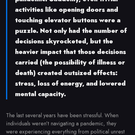
activities like opening doors and
touching elevator buttons were a
puzzle. Not only had the number of
decisions skyrocketed, but the
heavier impact that those decisions
carried (the possibility of illness or
death) created outsized effects:
stress, loss of energy, and lowered
mental capacity.
The last several years have been stressful. When
individuals weren’t navigating a pandemic, they
were experiencing everything from political unrest