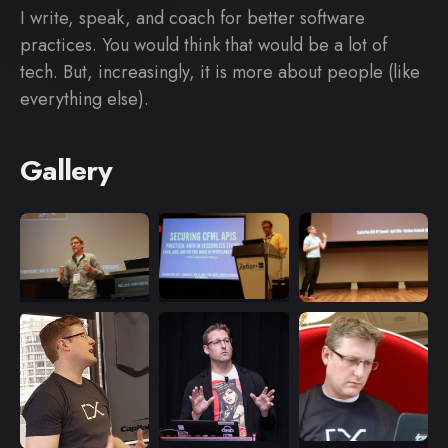
I write, speak, and coach for better software
practices. You would think that would be a lot of
tech. But, increasingly, it is more about people (like
everything else).
Gallery