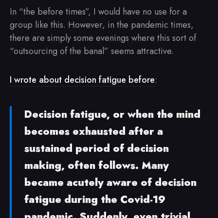
In “the before times”, I would have no use for a
group like this. However, in the pandemic times,
there are simply some evenings where this sort of
“outsourcing of the banal” seems attractive.
I wrote about decision fatigue before
:
Decision fatigue, or when the mind
becomes exhausted after a
sustained period of decision
making, often follows. Many
became acutely aware of decision
fatigue during the Covid-19
pandemic. Suddenly, even trivial