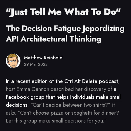
"Just Tell Me What To Do"
The Decision Fatigue Jepordizing
API Architectural Thinking
Matthew Reinbold
29 Mar 2022
In a recent edition of the Ctrl Alt Delete podcast
,
host Emma Gannon described her discovery of
a
Facebook group that helps individuals make small
decisions
. “Can’t decide between two shirts?” it
asks. “Can’t choose pizza or spaghetti for dinner?
Let this group make small decisions for you.”