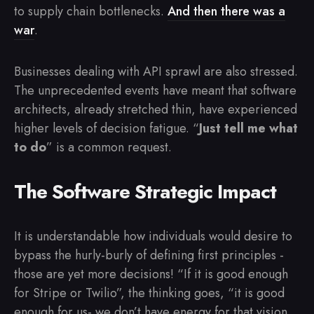
to supply chain bottlenecks.
And then there was a
war
.
Businesses dealing with API sprawl are also stressed.
The unprecedented events have meant that software
architects, already stretched thin, have experienced
higher levels of decision fatigue. “
Just tell me what
to do
” is a common request.
The Software Strategic Impact
It is understandable how individuals would desire to
bypass the hurly-burly of defining first principles -
those are yet more decisions! “If it is good enough
for Stripe or Twilio”, the thinking goes, “it is good
enough for us- we don’t have energy for that vision