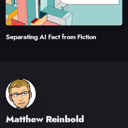
Separating AI Fact from Fiction
Matthew Reinbold