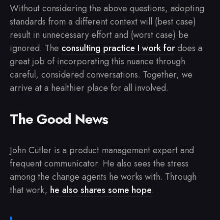
Without considering the above questions, adopting
standards from a different context will (best case)
result in unnecessary effort and (worst case) be
ignored. The
consulting practice I work for
does a
great job of incorporating this nuance through
careful, considered conversations. Together, we
arrive at a healthier place for all involved.
The Good News
John Cutler is a product management expert and
frequent communicator. He also sees the stress
among the change agents he works with. Through
that work,
he also shares some hope
: