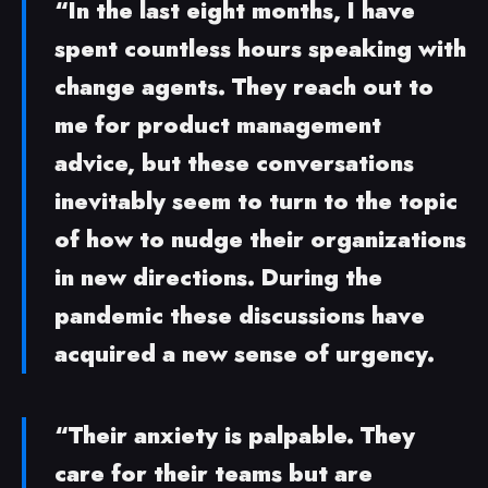
“In the last eight months, I have
spent countless hours speaking with
change agents. They reach out to
me for product management
advice, but these conversations
inevitably seem to turn to the topic
of how to nudge their organizations
in new directions. During the
pandemic these discussions have
acquired a new sense of urgency.
“Their anxiety is palpable. They
care for their teams but are