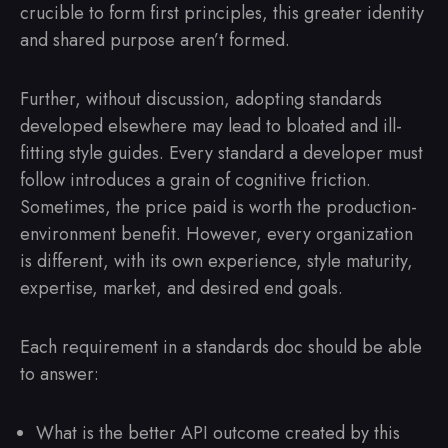
crucible to form first principles, this greater identity
and shared purpose aren’t formed.
Further, without discussion, adopting standards
developed elsewhere may lead to bloated and ill-
fitting style guides. Every standard a developer must
follow introduces a grain of cognitive friction.
Sometimes, the price paid is worth the production-
environment benefit. However, every organization
is different, with its own experience, style maturity,
expertise, market, and desired end goals.
Each requirement in a standards doc should be able
to answer:
What is the better API outcome created by this