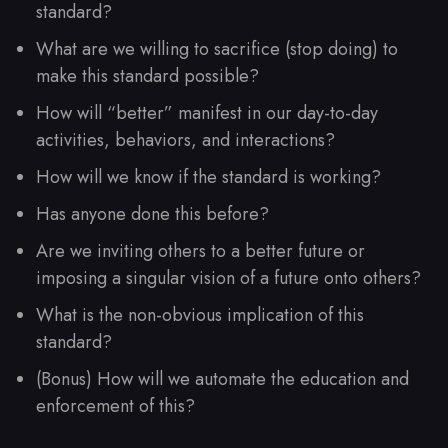
standard?
What are we willing to sacrifice (stop doing) to
make this standard possible?
How will “better” manifest in our day-to-day
activities, behaviors, and interactions?
How will we know if the standard is working?
Has anyone done this before?
Are we inviting others to a better future or
imposing a singular vision of a future onto others?
What is the non-obvious implication of this
standard?
(Bonus) How will we automate the education and
enforcement of this?