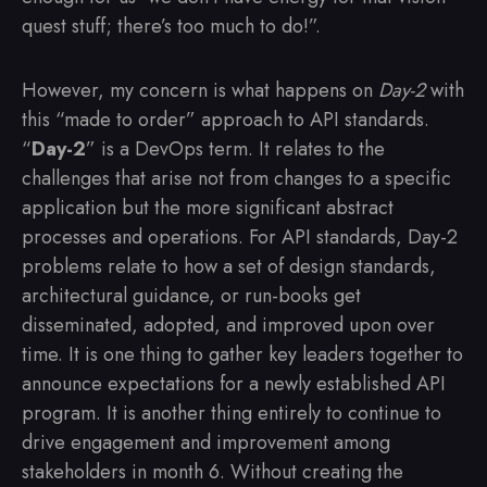
quest stuff; there’s too much to do!”.
However, my concern is what happens on
Day-2
with
this “made to order” approach to API standards.
“
Day-2
” is a DevOps term. It relates to the
challenges that arise not from changes to a specific
application but the more significant abstract
processes and operations. For API standards, Day-2
problems relate to how a set of design standards,
architectural guidance, or run-books get
disseminated, adopted, and improved upon over
time. It is one thing to gather key leaders together to
announce expectations for a newly established API
program. It is another thing entirely to continue to
drive engagement and improvement among
stakeholders in month 6. Without creating the