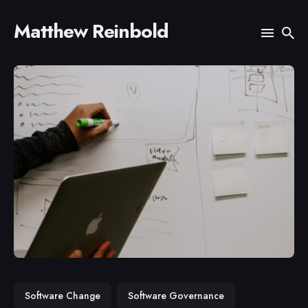
Matthew Reinbold
Search
for
Blog
Software Change
Software Governance