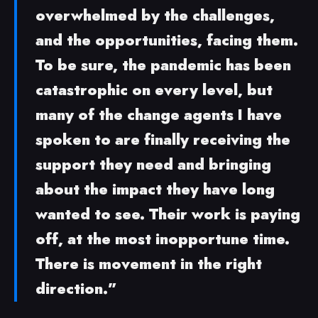
overwhelmed by the challenges,
and the opportunities, facing them.
To be sure, the pandemic has been
catastrophic on every level, but
many of the change agents I have
spoken to are finally receiving the
support they need and bringing
about the impact they have long
wanted to see. Their work is paying
off, at the most inopportune time.
There is movement in the right
direction.”