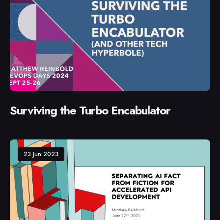
Surviving the Turbo Encabulator
23 Jun 2023