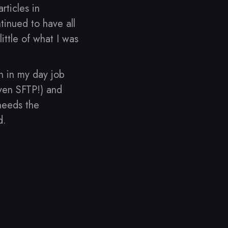
rticles in
tinued to have all
ittle of what I was
h in my day job
even SFTP!) and
 needs the
d.