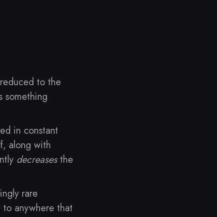
 reduced to the
’s something
ed in constant
f, along with
ntly
decreases
the
ingly rare
t to anywhere that