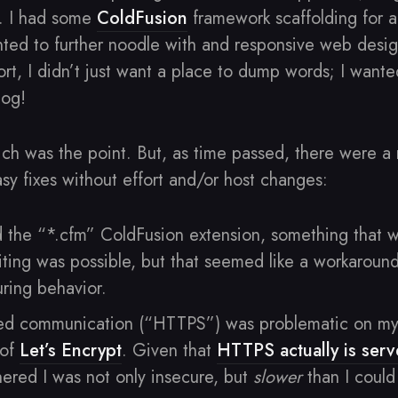
es. I had some
ColdFusion
framework scaffolding for a
ed to further noodle with and responsive web desi
ort, I didn’t just want a place to dump words; I want
log!
hich was the point. But, as time passed, there were a
asy fixes without effort and/or host changes:
 the “*.cfm” ColdFusion extension, something that w
ting was possible, but that seemed like a workaround
uring behavior.
ed communication (“HTTPS”) was problematic on my 
 of
Let’s Encrypt
. Given that
HTTPS actually is ser
hered I was not only insecure, but
slower
than I could