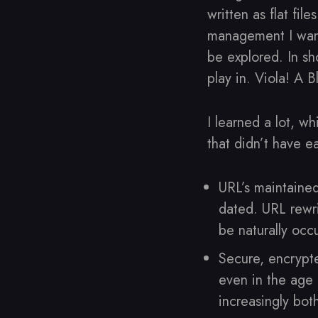
written as flat fil
management I want
be explored. In sh
play in. Viola! A B
I learned a lot, w
that didn’t have e
URL’s maintained
dated. URL rewri
be naturally occ
Secure, encrypt
even in the age
increasingly bot