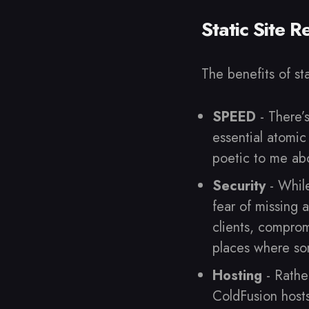
Static Site 
The benefits of st
SPEED
- There’
essential atomic
poetic to me abo
Security
- While
fear of missing 
clients, compro
places where so
Hosting
- Rather
ColdFusion hosts