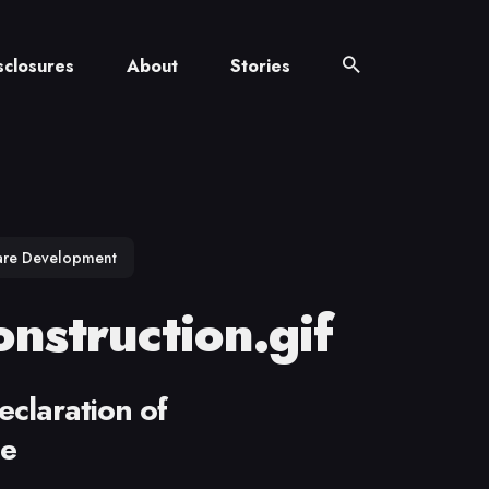
sclosures
About
Stories
are Development
nstruction.gif
eclaration of
ce