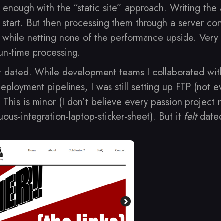
 enough with the “static site” approach. Writing the a
tart. But then processing them through a server con
ks while netting none of the performance upside. Very l
un-time processing.
t dated. While development teams I collaborated wit
eployment pipelines, I was still setting up FTP (not 
. This is minor (I don’t believe every passion project
ous-integration-laptop-sticker-sheet). But it
felt
date