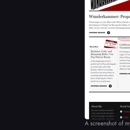
A screenshot of m