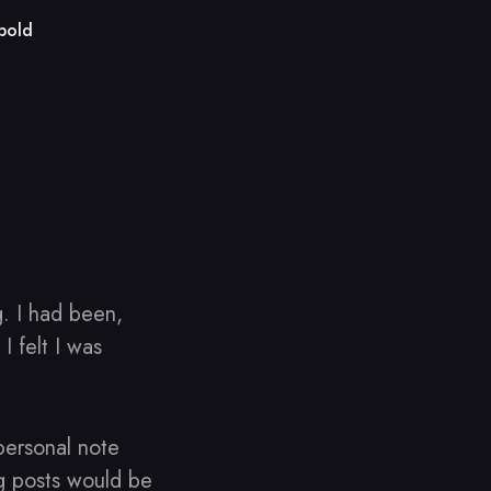
bold
g. I had been,
 felt I was
personal note
og posts would be