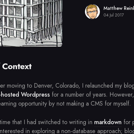
Matthew Rein
04 Jul 2017
f Context
fter moving to Denver, Colorado, I relaunched my blo
f-hosted Wordpress
for a number of years. However, I
earning opportunity by not making a CMS for myself.
 time that I had switched to writing in
markdown
for 
 interested in exploring a non-database approach; bl