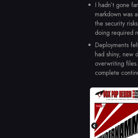
I hadn’t gone far
markdown was a s
the security ris
doing required r
Deployments fel
had shiny, new d
overwriting files
complete continu