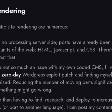
Rendering
atic site rendering are numerous:
s no processing server side; posts have already been
 units of the web: HTML, Javascript, and CSS. There
ut that.
 not so much an issue with my own coded CMS, I liv
a
zero-day
Wordpress exploit patch and finding mysel
mised. Reducing the number of moving parts significa
mething might go wrong.
 than having to find, research, and deploy to increas
 (or port to another language), I can post my conten