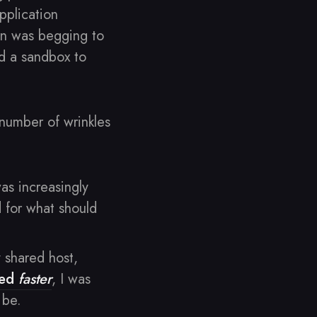
pplication
gn was begging to
ed a sandbox to
 number of wrinkles
as increasingly
 for what should
shared host,
ved
faster
, I was
 be.