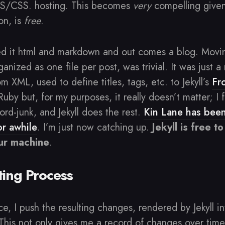
JS/CSS. hosting. This becomes
very
compelling give
on, is
free
.
ed it html and markdown and out comes a blog. Mov
anized as one file per post, was trivial. It was just a
 XML, used to define titles, tags, etc. to Jekyll’s
Fr
n Ruby but, for my purposes, it really doesn’t matter; 
ord-junk, and Jekyll does the rest.
Kin Lane has been
for awhile
. I’m just now catching up.
Jekyll is free 
our machine
.
ing Process
ece, I push the resulting changes, rendered by Jekyll in
This not only gives me a record of changes over time;