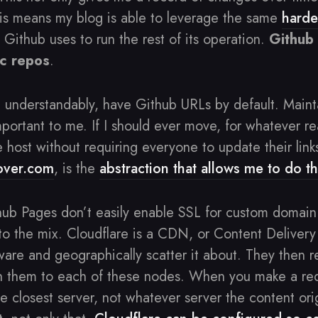
is means my blog is able to leverage the same
hard
 Github uses to run the rest of its operation.
Github 
ic repos
.
, understandably, have Github URLs by default. Main
ortant to me. If I should ever move, for whatever re
 host without requiring everyone to update their link
ver.com
, is the
abstraction that allows me to do th
hub Pages don’t easily enable SSL for custom domain 
to the mix. Cloudflare is a CDN, or Content Deliver
are and geographically scatter it about. They then r
gh them to each of these nodes. When you make a req
he closest server, not whatever server the content or