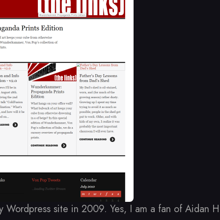
y Wordpress site in 2009. Yes, I am a fan of Aidan 