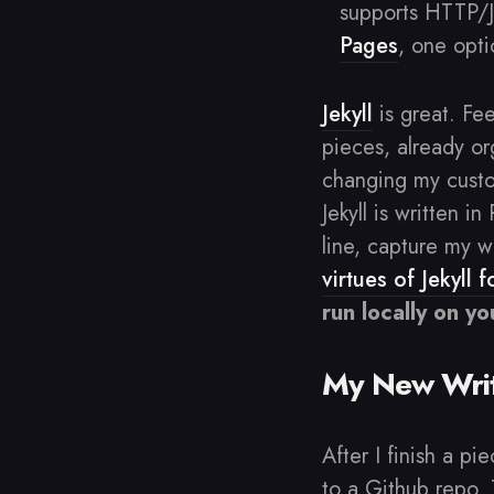
supports HTTP/
Pages
, one opti
Jekyll
is great. Fe
pieces, already org
changing my custom
Jekyll is written i
line, capture my w
virtues of Jekyll 
run locally on y
My New Writ
After I finish a pi
to a Github repo. 