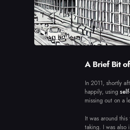
A Brief Bit o
In 2011, shortly a
happily, using
sel
missing out on a l
It was around this
taking. I was also