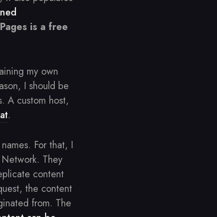
ened
Pages is a free
taining my own
ason, I should be
s. A custom host,
at
.
names. For that, I
y Network. They
eplicate content
uest, the content
iginated from. The