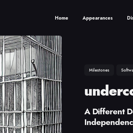
Home
Appearances
Di
ch
Milestones
Softw
underco
A Different D
Independen