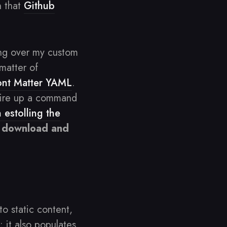
n that
Github
ing over my custom
 matter of
ont Matter YAML
.
I fire up a command
 estolling the
to download and
to static content,
 it also populates