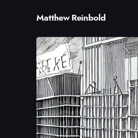
Matthew Reinbold
Sear
for
Blog