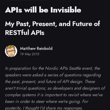
APIs will be Invisible
My Past, Present, and Future of
RESTful APIs
Matthew Reinbold
19 May 2015
In preparation for the Nordic APIs Seattle event, the
speakers were asked a series of questions regarding
the past, present, and future of API design. These
aren't trivial questions; as developers and designers of
complex systems it is important to revisit where we've
been in order to steer where we're going. For
posterity, I thought I'd share my responses.