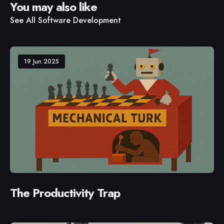
You may also like
See All
Software Development
19 Jun 2025
The Productivity Trap