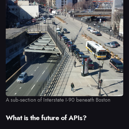
A sub-section of Interstate I-90 beneath Boston
What is the future of APIs?