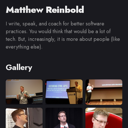
Matthew Reinbold
I write, speak, and coach for better software
practices. You would think that would be a lot of
tech. But, increasingly, it is more about people (like
everything else).
Gallery