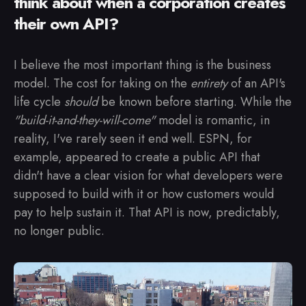
think about when a corporation creates
their own API?
I believe the most important thing is the business
model. The cost for taking on the
entirety
of an API's
life cycle
should
be known before starting. While the
"build-it-and-they-will-come"
model is romantic, in
reality, I've rarely seen it end well. ESPN, for
example, appeared to create a public API that
didn't have a clear vision for what developers were
supposed to build with it or how customers would
pay to help sustain it. That API is now, predictably,
no longer public.