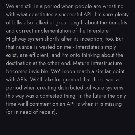
We are still in a period when people are wrestling
with what constitutes a successful API. I'm sure plenty
of folks also talked at great length about the benefits
and correct implementation of the Interstate
Highway system shortly after its inception, too. But
that nuance is wasted on me - Interstates simply
exist, are efficient, and I'm onto thinking about the
destination at the other end. Mature infrastructure
becomes invisible. We'll soon reach a similar point
with APIs. We'll take for granted that there was a
period when creating distributed software systems
this way was a contested thing. In the future the only
time we'll comment on an API is when it is missing
(or in need of repair).