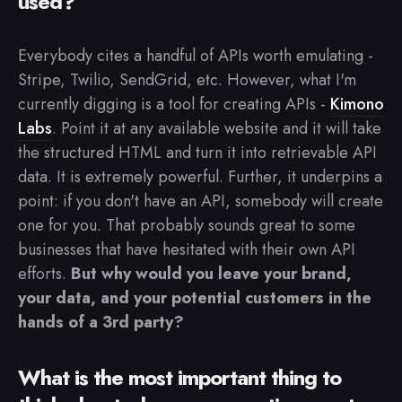
used?
Everybody cites a handful of APIs worth emulating -
Stripe, Twilio, SendGrid, etc. However, what I'm
currently digging is a tool for creating APIs -
Kimono
Labs
. Point it at any available website and it will take
the structured HTML and turn it into retrievable API
data. It is extremely powerful. Further, it underpins a
point: if you don't have an API, somebody will create
one for you. That probably sounds great to some
businesses that have hesitated with their own API
efforts.
But why would you leave your brand,
your data, and your potential customers in the
hands of a 3rd party?
What is the most important thing to