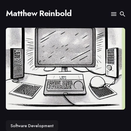
Matthew Reinbold
Search
for
Blog
Software Development