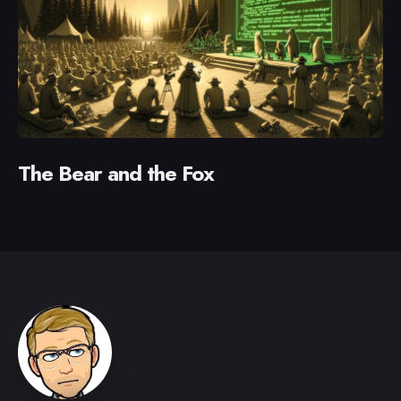
The Bear and the Fox