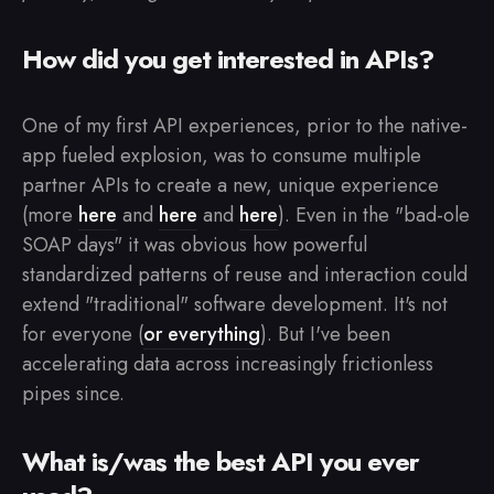
How did you get interested in APIs?
One of my first API experiences, prior to the native-
app fueled explosion, was to consume multiple
partner APIs to create a new, unique experience
(more
here
and
here
and
here
). Even in the "bad-ole
SOAP days" it was obvious how powerful
standardized patterns of reuse and interaction could
extend "traditional" software development. It's not
for everyone (
or everything
). But I've been
accelerating data across increasingly frictionless
pipes since.
What is/was the best API you ever