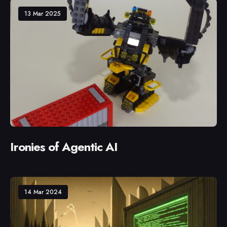
13 Mar 2025
Ironies of Agentic AI
14 Mar 2024