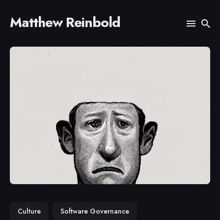
Matthew Reinbold
Search
for
Blog
Culture
Software Governance