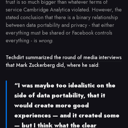
trust is so much bigger than whatever terms of
service Cambridge Analytica violated. However, the
stated conclusion that there is a binary relationship
between data portability and privacy - that either
everything must be shared or Facebook controls
everything - is
wrong
.
Techdirt summarized the round of media interviews
that Mark Zuckerberg did, where he said
:
“I was maybe too idealistic on the
side of data portability, that it
would create more good
experiences — and it created some
— but I think what the clear