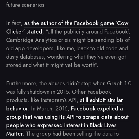
future scenarios.
In fact,
as the author of the Facebook game ‘Cow
Clicker’ stated
, “all the publicity around Facebook’s
Cambridge Analytica crisis might be sending lots of
old app developers, like me, back to old code and
dusty databases, wondering what they’ve even got
stored and what it might yet be worth”.
Furthermore, the abuses didn’t stop when Graph 1.0
was fully shutdown in 2015. Other Facebook
products, like Instagram’s API,
still exhibit similar
behavior
. In March, 2016,
Facebook expelled a
group that was using its API to scrape data about
people who expressed interest in Black Lives
Matter
. The group had been selling the data to