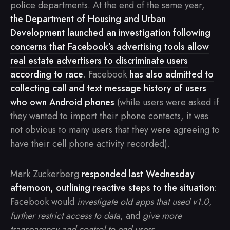
police departments. At the end of the same year,
the Department of Housing and Urban
Development launched an investigation following
concerns that Facebook’s advertising tools allow
real estate advertisers to discriminate users
according to race
. Facebook
has also admitted to
collecting call and text message history of users
who own Android phones
(while users were asked if
they wanted to import their phone contacts, it was
not obvious to many users that they were agreeing to
have their cell phone activity recorded).
Mark Zuckerberg
responded last Wednesday
afternoon, outlining reactive steps to the situation
:
Facebook would
investigate old apps that used v1.0
,
further restrict access to data
, and
give more
transparency and control to end users
.