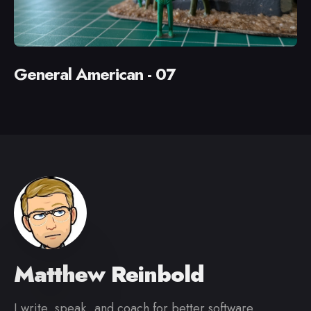
General American - 07
Matthew Reinbold
I write, speak, and coach for better software