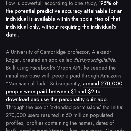
flow is powerful; according to one study,
‘95% of
the potential predictive accuracy attainable for an
individual is available within the social ties of that
individual only, without requiring the individual’s
data’
.
A University of Cambridge professor, Aleksadr
Kogan, created an app called
thisisyourdigitallife
.
Built using Facebook’s Graph API, he seeded the
initial userbase with people paid through Amazon’s
“Mechanical Turk”. Subsequently,
around 270,000
people were paid between $1 and $2 to
download and use the personality quiz app
.
Through the use of ‘extended permissions’ the initial
270,000 users resulted in 50 million populated
profiles; profiles containing the names, dates of