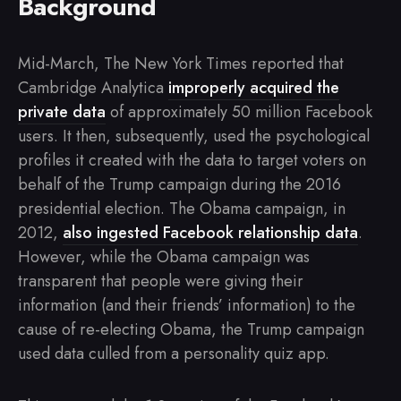
Background
Mid-March, The New York Times reported that
Cambridge Analytica
improperly acquired the
private data
of approximately 50 million Facebook
users. It then, subsequently, used the psychological
profiles it created with the data to target voters on
behalf of the Trump campaign during the 2016
presidential election. The Obama campaign, in
2012,
also ingested Facebook relationship data
.
However, while the Obama campaign was
transparent that people were giving their
information (and their friends’ information) to the
cause of re-electing Obama, the Trump campaign
used data culled from a personality quiz app.