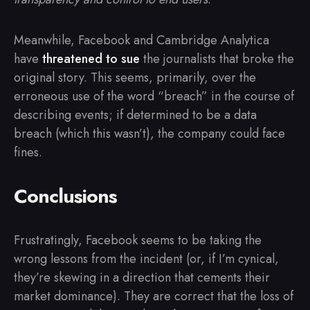
Meanwhile, Facebook and Cambridge Analytica
have
threatened to sue
the journalists that broke the
original story. This seems, primarily, over the
erroneous use of the word “breach” in the course of
describing events; if determined to be a data
breach (which this wasn’t), the company could face
fines.
Conclusions
Frustratingly, Facebook seems to be taking the
wrong lessons from the incident (or, if I’m cynical,
they’re skewing in a direction that cements their
market dominance). They are correct that the loss of