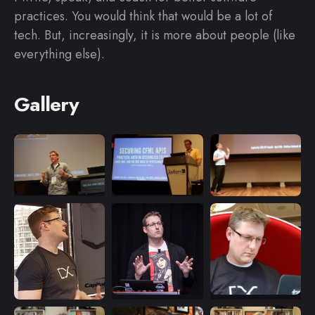
practices. You would think that would be a lot of
tech. But, increasingly, it is more about people (like
everything else).
Gallery