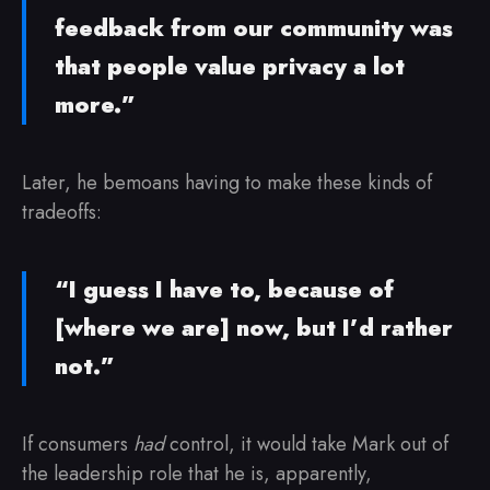
feedback from our community was
that people value privacy a lot
more.”
Later, he bemoans having to make these kinds of
tradeoffs:
“I guess I have to, because of
[where we are] now, but I’d rather
not.”
If consumers
had
control, it would take Mark out of
the leadership role that he is, apparently,