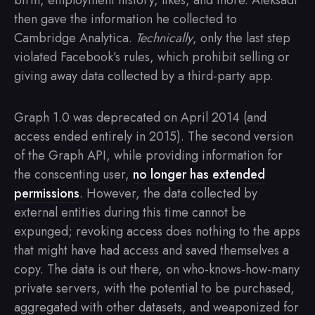
birth, employment history, likes, and more. Aleksadr
then gave the information he collected to
Cambridge Analytica.
Technically
, only the last step
violated Facebook’s rules, which prohibit selling or
giving away data collected by a third-party app.
Graph 1.0 was deprecated on April 2014 (and
access ended entirely in 2015). The second version
of the Graph API, while providing information for
the conscenting user,
no longer has extended
permissions
. However, the data collected by
external entities during this time cannot be
expunged; revoking access does nothing to the apps
that might have had access and saved themselves a
copy. The data is out there, on who-knows-how-many
private servers, with the potential to be purchased,
aggregated with other datasets, and weaponized for