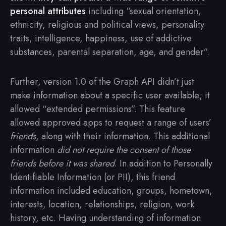
personal attributes
including “sexual orientation,
ethnicity, religious and political views, personality
traits, intelligence, happiness, use of addictive
substances, parental separation, age, and gender”.
Further, version 1.0 of the Graph API didn’t just
make information about a specific user available; it
allowed “extended permissions”. This feature
allowed approved apps to request a range of users’
friends
, along with their information. This additional
information
did not require the consent of those
friends before it was shared
. In addition to Personally
Identifiable Information (or PII), this friend
information included education, groups, hometown,
interests, location, relationships, religion, work
history, etc. Having understanding of information