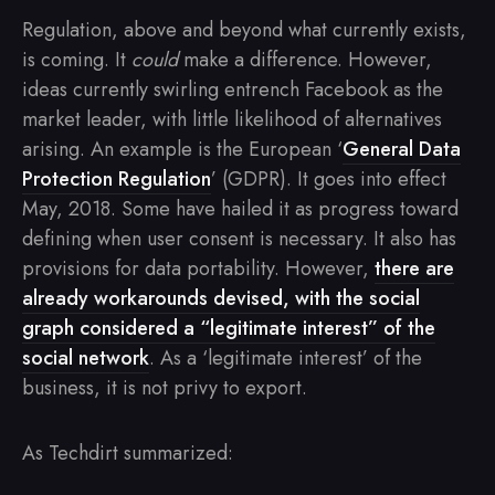
Regulation, above and beyond what currently exists,
is coming. It
could
make a difference. However,
ideas currently swirling entrench Facebook as the
market leader, with little likelihood of alternatives
arising. An example is the European ‘
General Data
Protection Regulation
’ (GDPR). It goes into effect
May, 2018. Some have hailed it as progress toward
defining when user consent is necessary. It also has
provisions for data portability. However,
there are
already workarounds devised, with the social
graph considered a “legitimate interest” of the
social network
. As a ‘legitimate interest’ of the
business, it is not privy to export.
As Techdirt summarized: