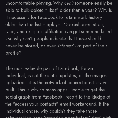
uncomfortable playing. Why
can’t
someone easily be
able to bulk-delete “likes” older than a year? Why is
it necessary for Facebook to retain work history
older than the last employer? Sexual orientation,
race, and religious affiliation can get someone killed
- so why can’t people indicate that these should
never be stored, or even
inferred
- as part of their
profile?
The most valuable part of Facebook, for an
individual, is not the status updates, or the images
uploaded - it is the network of connections they’ve
built. This is why so many apps, unable to get the
social graph from Facebook, resort to the kludge of
the “access your contacts” email workaround. If the
individual chose, why couldn’t they take those