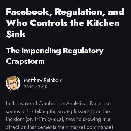
Facebook, Regulation, and
Who Controls the Kitchen
Sink
The Impending Regulatory
Crapstorm
Matthew Reinbold
26 Mar 2018
In the wake of Cambridge-Analytica, Facebook
seems to be taking the wrong lessons from the
incident (or, if I’m cynical, they’re skewing in a
direction that cements their market dominance).