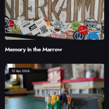
Memory in the Marrow
12 Apr 2026