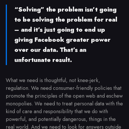
“Solving” the problem isn’t going
to be solving the problem for real
– and it’s just going to end up
giving Facebook greater power
over our data. That’s an
unfortunate result.
What we need is thoughtful, not knee-jerk,
regulation. We need consumer-friendly policies that
promote the principles of the open web and eschew
monopolies. We need to treat personal data with the
kind of care and responsibility that we do with
powerful, and potentially dangerous, things in the
real world. And we need to look for answers outside