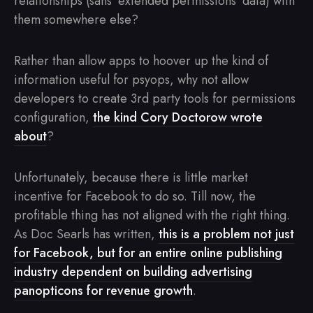
relationships (sans ‘extended permissions’ data) with
them somewhere else?
Rather than allow apps to hoover up the kind of
information useful for psyops, why not allow
developers to create 3rd party tools for permissions
configuration,
the kind Cory Doctorow wrote
about
?
Unfortunately, because there is little market
incentive for Facebook to do so. Till now, the
profitable thing has not aligned with the right thing.
As Doc Searls has written,
this is a problem not just
for Facebook, but for an entire online publishing
industry dependent on building advertising
panopticons for revenue growth
.