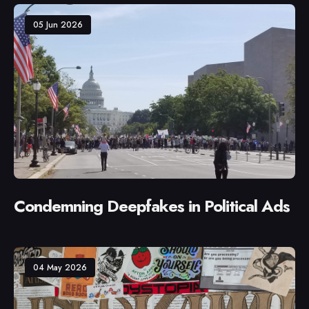
05 Jun 2026
Condemning Deepfakes in Political Ads
04 May 2026