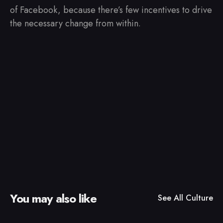
of Facebook, because there’s few incentives to drive
the necessary change from within.
You may also like
See All
Culture