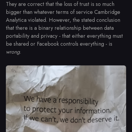
They are correct that the loss of trust is so much
bigger than whatever terms of service Cambridge
Analytica violated. However, the stated conclusion
that there is a binary relationship between data
portability and privacy - that either everything must
be shared or Facebook controls everything - is
wrong
.