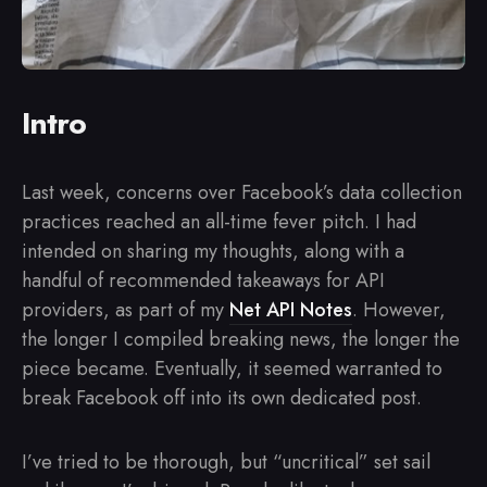
Intro
Last week, concerns over Facebook’s data collection
practices reached an all-time fever pitch. I had
intended on sharing my thoughts, along with a
handful of recommended takeaways for API
providers, as part of my
Net API Notes
. However,
the longer I compiled breaking news, the longer the
piece became. Eventually, it seemed warranted to
break Facebook off into its own dedicated post.
I’ve tried to be thorough, but “uncritical” set sail