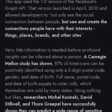
This app used the 1.0 version of the Facebook’s
Graph API. That version launched in April, 2010 and
allowed developers to “not only see the social
connection between people,
but see and create the
connections people have with their interests -
things, places, brands, and other sites
”.
Very
little
information is needed before profound
insights can be inferred about a person.
A Carnegie
Mellon study has shown
, 87% of Americans can be
positively identified using only a 5-digit postal code,
gender, and date of birth. Full name, postal code,
and date of birth equate to voter rolls, which
themselves are sold by many states. Using nothing
but likes,
researchers Michal Kosinski, David
Stillwell, and Thore Graepel have successfully
shown they can predict a wide range of sensitive