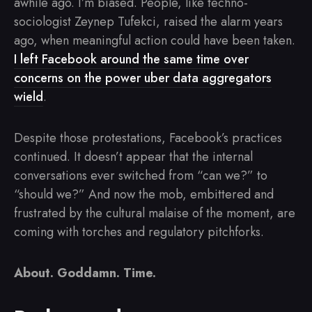
awhile ago. I’m biased. People, like techno-
sociologist Zeynep Tufekci, raised the alarm years
ago, when meaningful action could have been taken.
I left Facebook around the same time over
concerns on the power uber data aggregators
wield
.
Despite those protestations, Facebook’s practices
continued. It doesn’t appear that the internal
conversations ever switched from “can we?” to
“should we?” And now the mob, embittered and
frustrated by the cultural malaise of the moment, are
coming with torches and regulatory pitchforks.
About. Goddamn. Time.