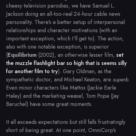
cheesy television parodies, we have Samuel L.
Jackson doing an all-too-real 24-hour cable news
personality. There's a better setup of interpersonal
relationships and character motivations (with an
important exception, which I'll get to). The action,
also with one notable exception, is superior
(
Equilibrium
(2002), an otherwise lesser film,
set
the muzzle flashlight bar so high that is seems silly
for another film to try
). Gary Oldman, as the
sympathetic doctor, and Michael Keaton, are
superb
.
Even minor characters like Mattox (Jackie Earle
Haley) and the marketing weasel, Tom Pope (Jay
Baruchel) have some great moments.
It all exceeds expectations but still falls frustratingly
short of being great. At one point, OmniCorp's