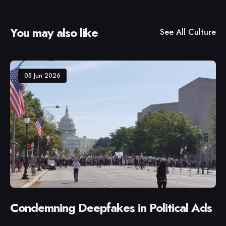
You may also like
See All
Culture
05 Jun 2026
Condemning Deepfakes in Political Ads