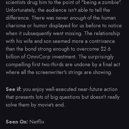
scientists drug him to the point of "being a zombie".
Unfortunately, the audience isn't able to tell the
difference. There was never
enough
of the human
charisma or humor displayed for us before to notice
when it subsequently went missing. The relationship
with his wife and son seemed more a contrivance
than the bond strong enough to overcome $2.6
billion of OmniCorp investment. The surprisingly
compelling first two-thirds are undone by a final act
where all the screenwriter's strings are showing.
See if:
you enjoy well-executed near-future action
that presents lots of big questions but doesn't really
solve them by movie's end.
Seen On:
Netflix