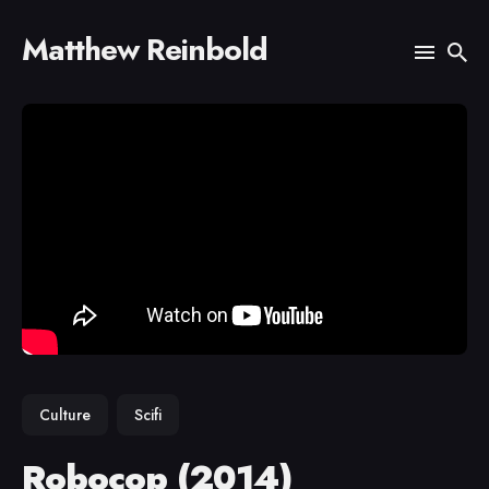
Matthew Reinbold
Search
for
Blog
Culture
Scifi
Robocop (2014)