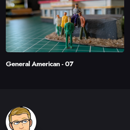
General American - 07