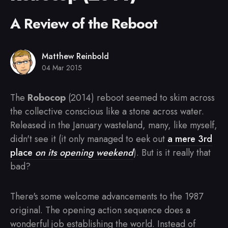
A Review of the Reboot
Matthew Reinbold
04 Mar 2015
The
Robocop
(2014) reboot seemed to skim across
the collective conscious like a stone across water.
Released in the January wasteland, many, like myself,
didn't see it (it only managed to eek out
a mere 3rd
place
on its opening weekend
). But is it really that
bad?
There's some welcome advancements to the 1987
original. The opening action sequence does a
wonderful job establishing the world. Instead of