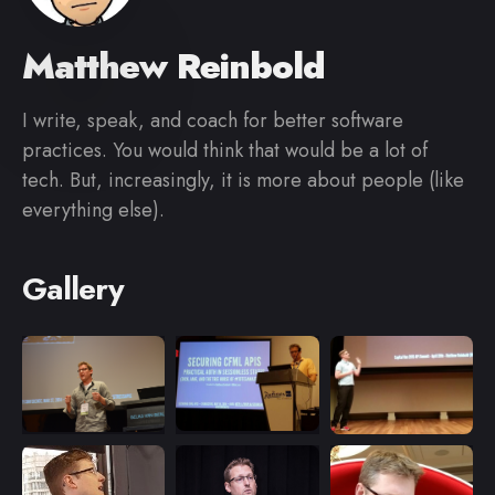
Matthew Reinbold
I write, speak, and coach for better software
practices. You would think that would be a lot of
tech. But, increasingly, it is more about people (like
everything else).
Gallery