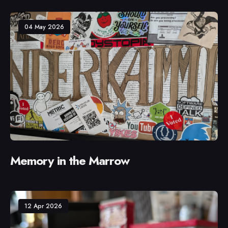
04 May 2026
Memory in the Marrow
12 Apr 2026