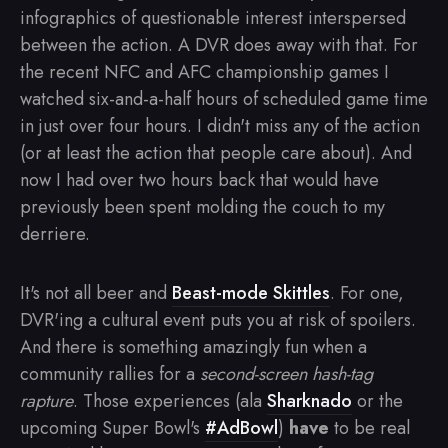
infographics of questionable interest interspersed
between the action. A DVR does away with that. For
the recent NFC and AFC championship games I
watched six-and-a-half hours of scheduled game time
in just over four hours. I didn't miss any of the action
(or at least the action that people care about). And
now I had over two hours back that would have
previously been spent molding the couch to my
derriere.
It's not all beer and
Beast-mode Skittles
. For one,
DVR'ing a cultural event puts you at risk of spoilers.
And there is something amazingly fun when a
community rallies for a
second-screen hash-tag
rapture
. Those experiences (ala
Sharknado
or the
upcoming Super Bowl's
#AdBowl
)
have
to be real