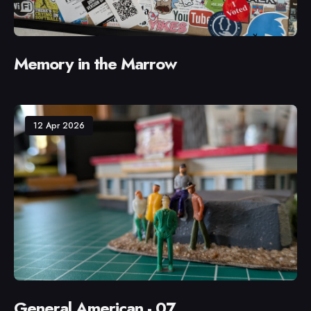
Memory in the Marrow
12 Apr 2026
General American - 07