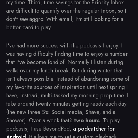
my time. Third, time savings for the Priority Inbox
are difficult to quantify over the regular Inbox, so I
don't
feel
aggro. With email, I'm still looking for a
better card to play.
I've had more success with the podcasts I enjoy. I
was having difficulty finding time to enjoy a number
that I've become fond of. Normally I listen during
walks over my lunch break. But during winter that
isn't always possible. Instead of abandoning some of
my favorite sources of inspiration until next spring I
have, instead, multi-tasked my morning prep time. I
take around twenty minutes getting ready each day
(the new three S's: Social media, Shave, and a
Shower). Over a week that's
two hours
. To play
podcasts, I use BeyondPod,
a podcatcher for
Android
. It allows me to set a custom playback