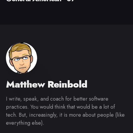
Matthew Reinbold
I write, speak, and coach for better software
practices. You would think that would be a lot of
tech. But, increasingly, it is more about people (like
everything else).