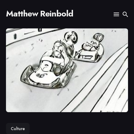
Matthew Reinbold
Search
for
Blog
Culture