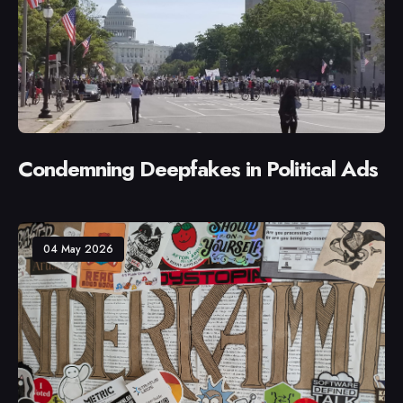
Condemning Deepfakes in Political Ads
04 May 2026