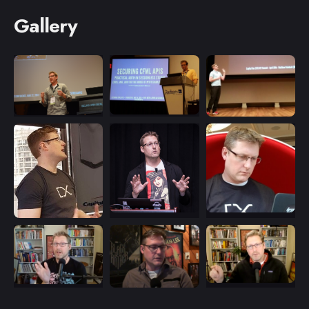
Gallery