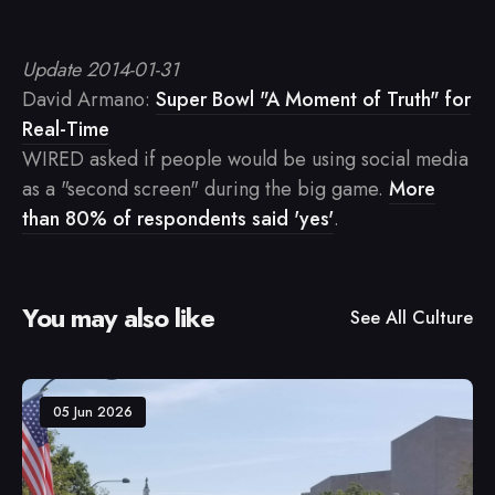
Update 2014-01-31
David Armano:
Super Bowl "A Moment of Truth" for
Real-Time
WIRED asked if people would be using social media
as a "second screen" during the big game.
More
than 80% of respondents said 'yes'
.
You may also like
See All
Culture
05 Jun 2026