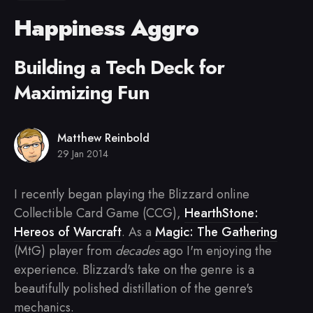
Happiness Aggro
Building a Tech Deck for
Maximizing Fun
Matthew Reinbold
29 Jan 2014
I recently began playing the Blizzard online
Collectible Card Game (CCG),
HearthStone:
Hereos of Warcraft
. As a
Magic: The Gathering
(MtG) player from
decades
ago I'm enjoying the
experience. Blizzard's take on the genre is a
beautifully polished distillation of the genre's
mechanics.