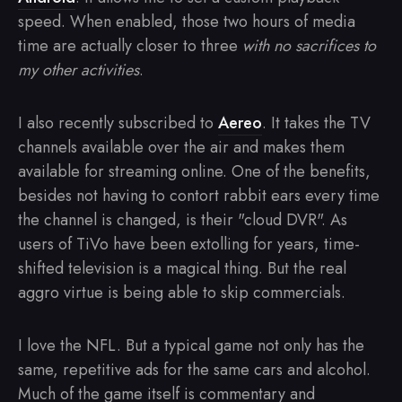
speed. When enabled, those two hours of media
time are actually closer to three
with no sacrifices to
my other activities
.
I also recently subscribed to
Aereo
. It takes the TV
channels available over the air and makes them
available for streaming online. One of the benefits,
besides not having to contort rabbit ears every time
the channel is changed, is their "cloud DVR". As
users of TiVo have been extolling for years, time-
shifted television is a magical thing. But the real
aggro virtue is being able to skip commercials.
I love the NFL. But a typical game not only has the
same, repetitive ads for the same cars and alcohol.
Much of the game itself is commentary and