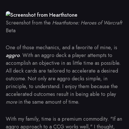
Screenshot from the
Hearthstone: Heroes of Warcraft
Beta
One of those mechanics, and a favorite of mine, is
aggro
. With an aggro deck a player attempts to
accomplish an objective in as little time as possible.
All deck cards are tailored to accelerate a desired
outcome. Not only are aggro decks simple, in
principle, to understand. I enjoy them because the
accelerated outcomes result in being able to play
more
in the same amount of time.
With my family, time is a premium commodity. "If an
aggro approach to a CCG works well," I thought,