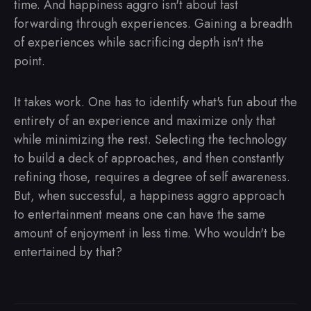
time. And happiness aggro isn't about fast
forwarding through experiences. Gaining a breadth
of experiences while sacrificing depth isn't the
point.
It takes work. One has to identify what's fun about the
entirety of an experience and maximize only that
while minimizing the rest. Selecting the technology
to build a deck of approaches, and then constantly
refining those, requires a degree of self awareness.
But, when successful, a happiness aggro approach
to entertainment means one can have the same
amount of enjoyment in less time. Who wouldn't be
entertained by that?