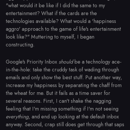
"what would it be like if I did the same to my
entertainment? What if the cards are the
technologies available? What would a 'happiness
aggro' approach to the game of life's entertainment
look like?" Muttering to myself, I began
constructing.
Google's Priority Inbox
should
be a technology ace-
in-the-hole: take the cruddy task of wading through
emails and only show the best stuff. Put another way,
increase my happiness by separating the chaff from
the wheat for me. But it fails as a time saver for
several reasons. First, I can't shake the nagging
feeling that I'm missing something if I'm not seeing
everything
, and end up looking at the default inbox
anyway. Second, crap still does get through that saps