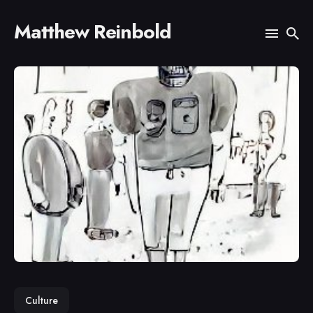
Matthew Reinbold
Search
for
Blog
Culture