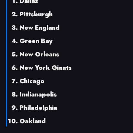
Dallas
Pittsburgh
New England
Green Bay
New Orleans
New York Giants
Chicago
Indianapolis
Philadelphia
Oakland