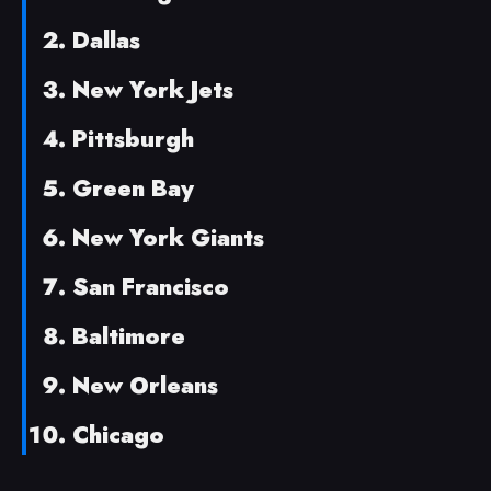
Dallas
New York Jets
Pittsburgh
Green Bay
New York Giants
San Francisco
Baltimore
New Orleans
Chicago