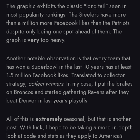
The graphic exhibits the classic "long tail" seen in
most popularity rankings. The Steelers have more
than a million more Facebook likes than the Patriots
despite only being one spot ahead of them. The
graph is
very
top heavy.
Another notable observation is that every team that
has won a Superbowl in the last 10 years has at least
1.5 million Facebook likes. Translated to collector
strategy,
collect winners
. In my case, I put the brakes
on Broncos and started gathering Ravens after they
beat Denver in last year's playoffs.
All of this is
extremely
seasonal, but that is another
post. With luck, I hope to be taking a more in-depth
look at code and stats as they apply to America's