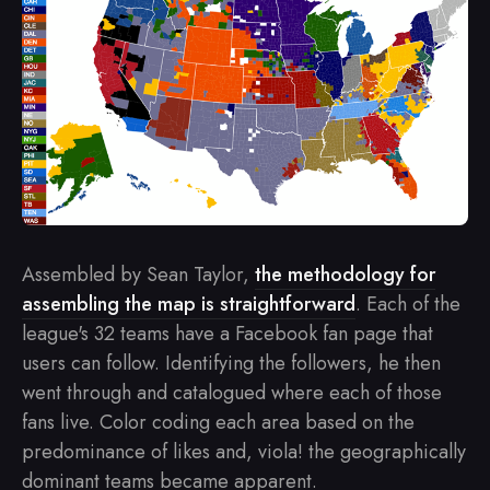
Assembled by Sean Taylor,
the methodology for
assembling the map is straightforward
. Each of the
league's 32 teams have a Facebook fan page that
users can follow. Identifying the followers, he then
went through and catalogued where each of those
fans live. Color coding each area based on the
predominance of likes and, viola! the geographically
dominant teams became apparent.