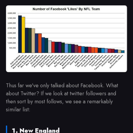
Thus far we've only talked about Facebook. What
about Twitter? If we look at twitter followers and
then sort by most follows, we see a remarkably
similar list:
New England