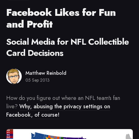
Facebook Likes for Fun
and Profit
Social Media for NFL Collectible
Card Decisions
Matthew Reinbold
05 Sep 2013
How do you figure out where an NFL team's fan
live?
Why, abusing the privacy settings on
Facebook, of course!