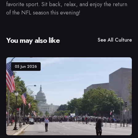
favorite sport. Sit back, relax, and enjoy the return
of the NFL season this evening!
You may also like
See All
Culture
05 Jun 2026