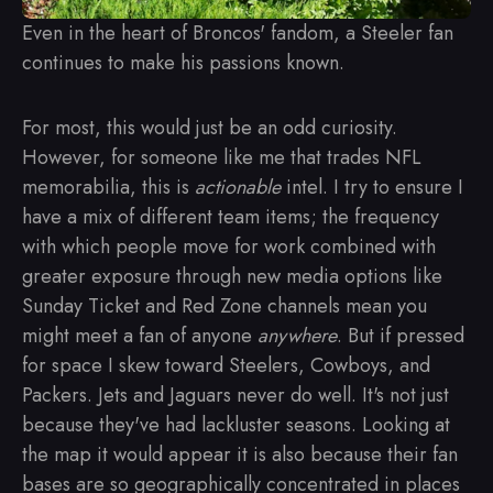
Even in the heart of Broncos' fandom, a Steeler fan
continues to make his passions known.
For most, this would just be an odd curiosity.
However, for someone like me that trades NFL
memorabilia, this is
actionable
intel. I try to ensure I
have a mix of different team items; the frequency
with which people move for work combined with
greater exposure through new media options like
Sunday Ticket and Red Zone channels mean you
might meet a fan of anyone
anywhere
. But if pressed
for space I skew toward Steelers, Cowboys, and
Packers. Jets and Jaguars never do well. It's not just
because they've had lackluster seasons. Looking at
the map it would appear it is also because their fan
bases are so geographically concentrated in places