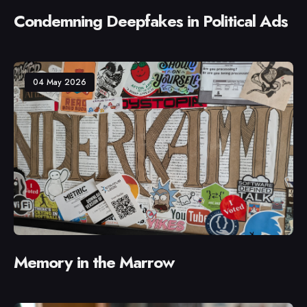
Condemning Deepfakes in Political Ads
04 May 2026
Memory in the Marrow