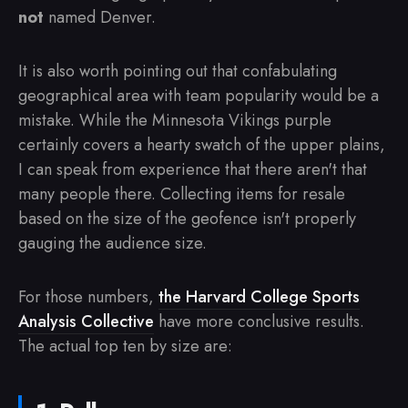
not
named Denver.
It is also worth pointing out that confabulating
geographical area with team popularity would be a
mistake. While the Minnesota Vikings purple
certainly covers a hearty swatch of the upper plains,
I can speak from experience that there aren't that
many people there. Collecting items for resale
based on the size of the geofence isn't properly
gauging the audience size.
For those numbers,
the Harvard College Sports
Analysis Collective
have more conclusive results.
The actual top ten by size are: