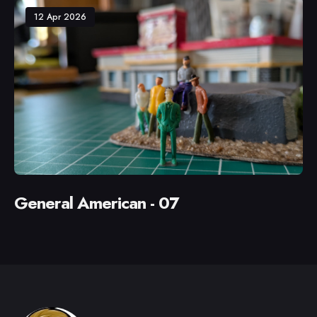
12 Apr 2026
General American - 07