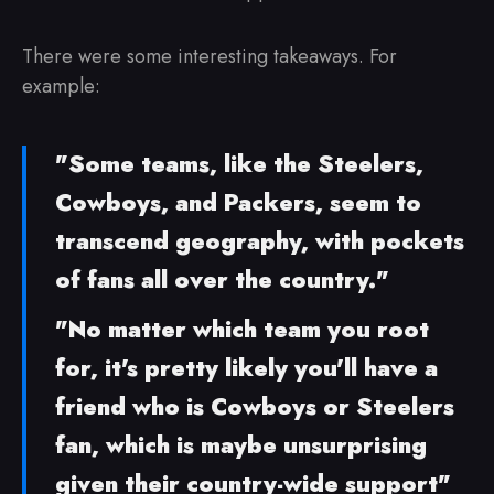
There were some interesting takeaways. For
example:
"Some teams, like the Steelers,
Cowboys, and Packers, seem to
transcend geography, with pockets
of fans all over the country."
"No matter which team you root
for, it's pretty likely you'll have a
friend who is Cowboys or Steelers
fan, which is maybe unsurprising
given their country-wide support"