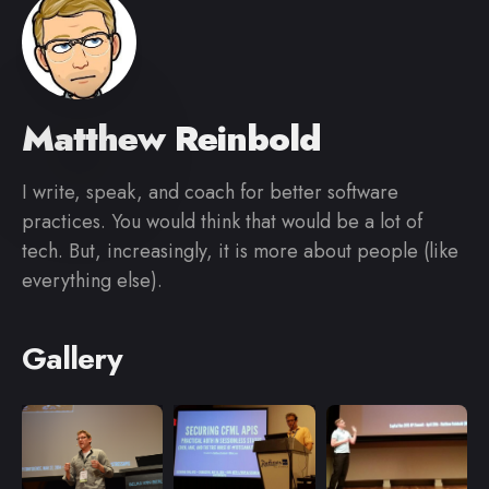
Matthew Reinbold
I write, speak, and coach for better software
practices. You would think that would be a lot of
tech. But, increasingly, it is more about people (like
everything else).
Gallery